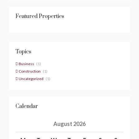
Featured Properties
Topics
Business
(1)
Construction
(1)
Uncategorized
(1)
Calendar
August 2026