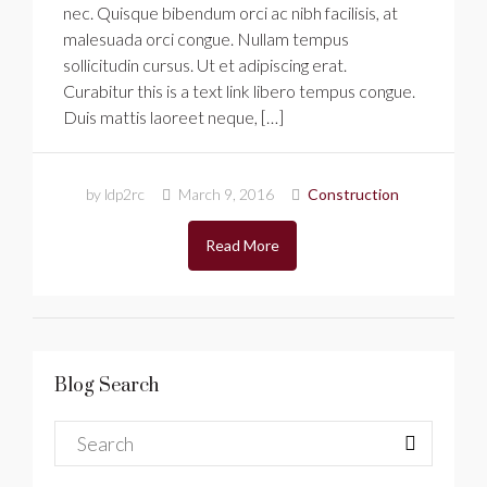
nec. Quisque bibendum orci ac nibh facilisis, at
malesuada orci congue. Nullam tempus
sollicitudin cursus. Ut et adipiscing erat.
Curabitur this is a text link libero tempus congue.
Duis mattis laoreet neque, […]
by ldp2rc
March 9, 2016
Construction
Read More
Blog Search