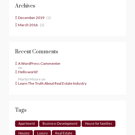
Archives
December 2019
(1)
March 2016
(2)
Recent Comments
A WordPress Commenter
on
Hello world!
Martin Moore
on
Learn The Truth About Real Estate Industry
Tags
Apartment
Business Development
House for families
Houzez
Luxury
Real Estate