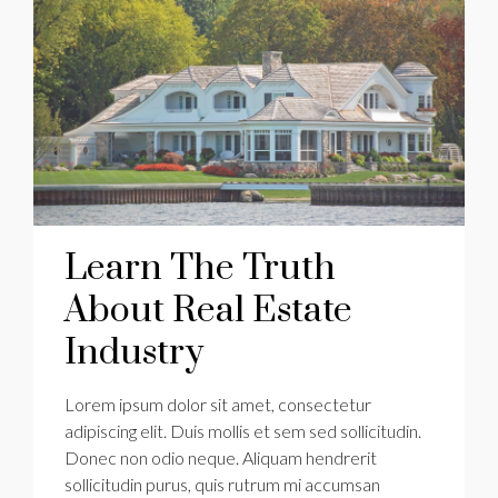
Learn The Truth
About Real Estate
Industry
Lorem ipsum dolor sit amet, consectetur
adipiscing elit. Duis mollis et sem sed sollicitudin.
Donec non odio neque. Aliquam hendrerit
sollicitudin purus, quis rutrum mi accumsan