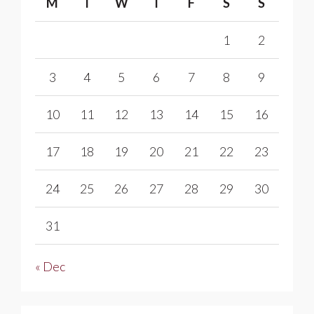
M
T
W
T
F
S
S
1
2
3
4
5
6
7
8
9
10
11
12
13
14
15
16
17
18
19
20
21
22
23
24
25
26
27
28
29
30
31
« Dec