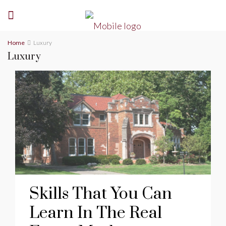
Home
Luxury
Luxury
Skills That You Can
Learn In The Real