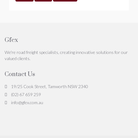
Gfex
We're road freight specialists, creating innovative solutions for our
valued clients.
Contact Us
19/25 Cook Street, Tamworth NSW 2340
(02) 67 659 259
info@gfex.com.au