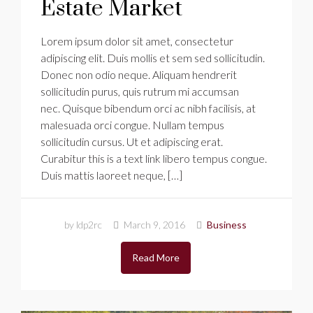
Estate Market
Lorem ipsum dolor sit amet, consectetur
adipiscing elit. Duis mollis et sem sed sollicitudin.
Donec non odio neque. Aliquam hendrerit
sollicitudin purus, quis rutrum mi accumsan
nec. Quisque bibendum orci ac nibh facilisis, at
malesuada orci congue. Nullam tempus
sollicitudin cursus. Ut et adipiscing erat.
Curabitur this is a text link libero tempus congue.
Duis mattis laoreet neque, […]
by ldp2rc
March 9, 2016
Business
Read More