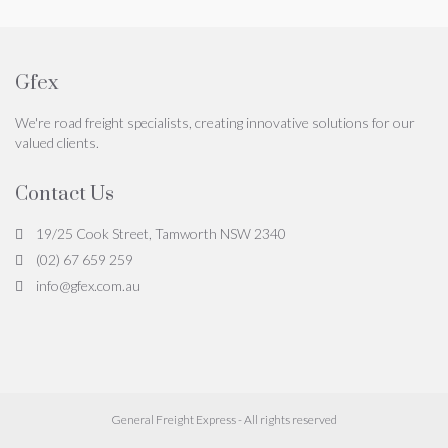
Gfex
We're road freight specialists, creating innovative solutions for our
valued clients.
Contact Us
19/25 Cook Street, Tamworth NSW 2340
(02) 67 659 259
info@gfex.com.au
General Freight Express - All rights reserved