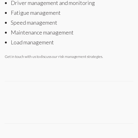
Driver management and monitoring
Fatigue management
Speed management
Maintenance management
Load management
Get in touch with us to discuss our risk management strategies.