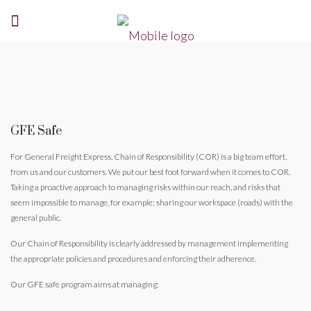
GFE Safe
For General Freight Express, Chain of Responsibility (COR) is a big team effort,
from us and our customers. We put our best foot forward when it comes to COR.
Taking a proactive approach to managing risks within our reach, and risks that
seem impossible to manage, for example: sharing our workspace (roads) with the
general public.
Our Chain of Responsibility is clearly addressed by management implementing
the appropriate policies and procedures and enforcing their adherence.
Our GFE safe program aims at managing: