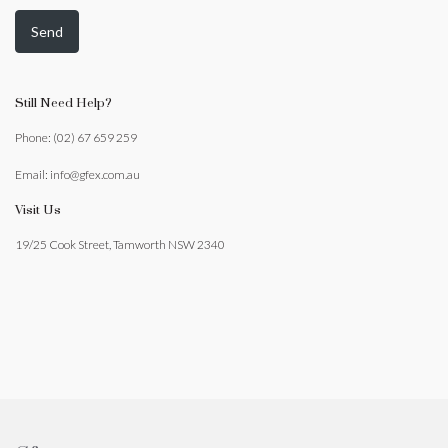
Still Need Help?
Phone: (02) 67 659 259
Email: info@gfex.com.au
Visit Us
19/25 Cook Street, Tamworth NSW 2340