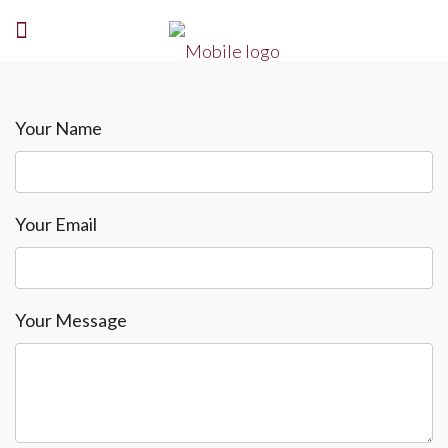
Your Name
Your Email
Your Message