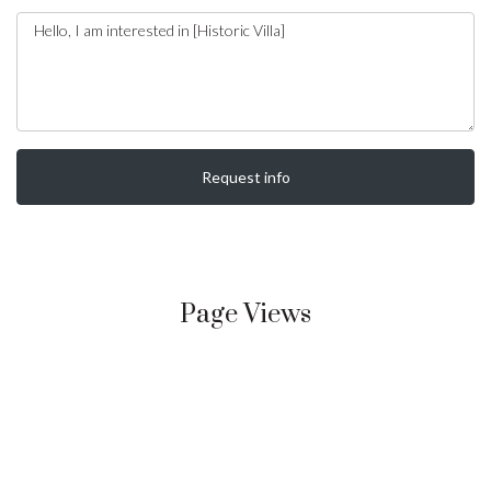
Request info
Page Views