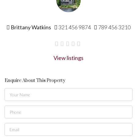
Brittany Watkins
321 456 9874
789 456 3210
View listings
Enquire About This Property