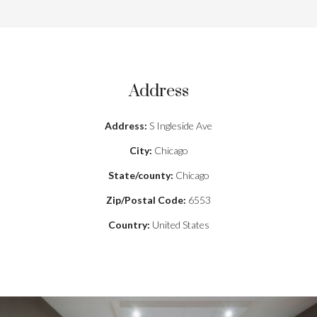
Address
Address:
S Ingleside Ave
City:
Chicago
State/county:
Chicago
Zip/Postal Code:
6553
Country:
United States