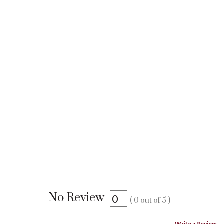
No Review
(
0
out of
5
)
Write a Review