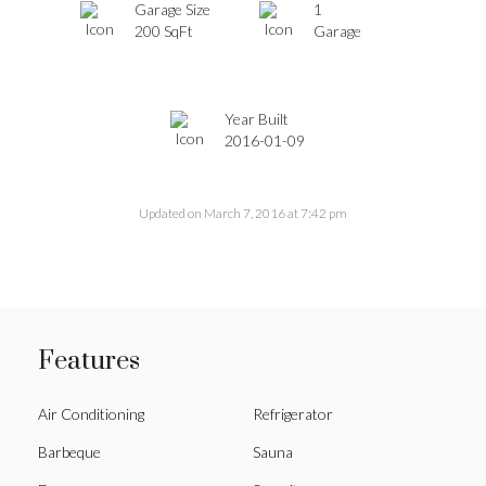
Garage Size
1
200 SqFt
Garage
Year Built
2016-01-09
Updated on March 7, 2016 at 7:42 pm
Features
Air Conditioning
Refrigerator
Barbeque
Sauna