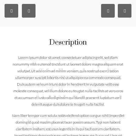
Description
Lorem ipsum dolor sit amet, consectetuer adipiscing elit, sed diam
nonummy nibh euismod tincidunt ut laoreet dolore magna aliquam erat
volutpat. Ut wisi enim ad minim veniam, quis nostrud exerci tation
ullamcorper suscipit lobortis nisl ut aliquip ex ea commodo consequat.
Duis autem vel eum iriure dolor in hendrerit in vulputate velit esse
molestie consequat, vel illum dolore eu feugiat nulla facilisis at vero eros
et accumsan et iusto odio dignissim qui blandit praesent luptatum zzril
delenit augue duis dolore te feugait nulla facilisi.
Nam liber tempor cum soluta nobis eleifend option congue nihil imperdiet
doming id quod mazim placerat facer possim assum. Typi non habent
claritatem insitam; est usus legentis in iis qui facit eorum claritatem.
Investigationes demonstraverunt lectores legere me lius quod ii legunt