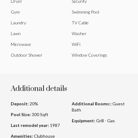
Dryer
Security
Gym
Swimming Pool
Laundry
TV Cable
Lawn
Washer
Microwave
WiFi
Outdoor Shower
Window Coverings
Additional details
Deposit:
20%
Additional Rooms::
Guest
Bath
Pool Size:
300 Sqft
Equipment:
Grill - Gas
Last remodel year:
1987
Amenities:
Clubhouse