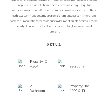
saepius. Claritas est etiam processus dynamicus, qui sequitur
mutationem consuetudium lectorum. Mirum est notare quam littera
gothica, quam nunc putamus parum claram, anteposuerit litterarum
formas humanitatis per seacula quarta decima et quinta decima. Eodem
modo typi, qui nunc nobis videntur parum clari, fiant sollemnes in
futurum.
DETAIL
Property ID
4
HZ04
Bedrooms
2
Property Size
Bathrooms
1200 Sq Ft