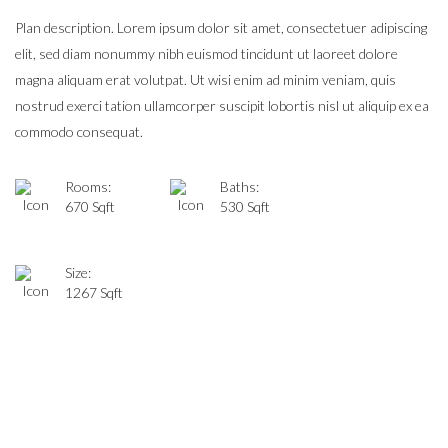
Plan description. Lorem ipsum dolor sit amet, consectetuer adipiscing
elit, sed diam nonummy nibh euismod tincidunt ut laoreet dolore
magna aliquam erat volutpat. Ut wisi enim ad minim veniam, quis
nostrud exerci tation ullamcorper suscipit lobortis nisl ut aliquip ex ea
commodo consequat.
Rooms:
Baths:
670 Sqft
530 Sqft
Size:
1267 Sqft