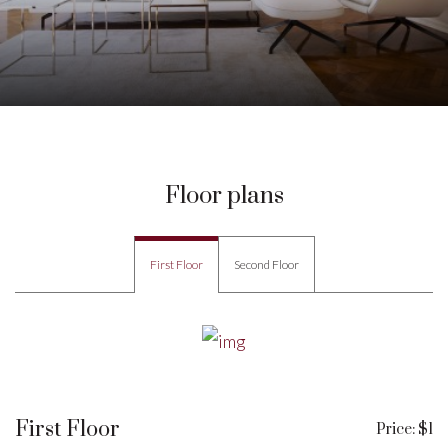
Floor plans
First Floor
Second Floor
First Floor
Price: $1