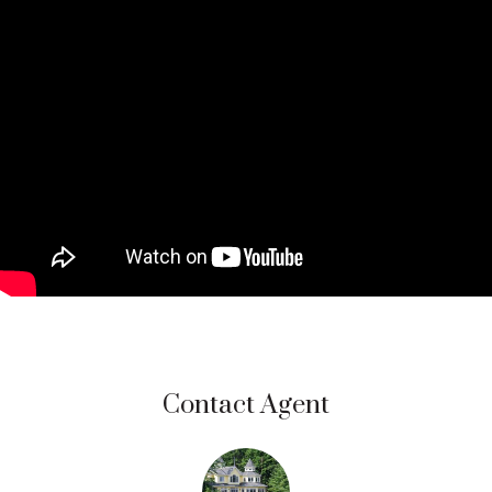
Contact Agent