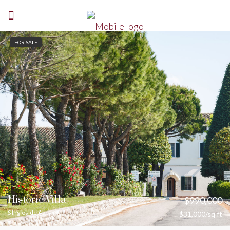
FOR SALE
Historic Villa
$990,000
S Ingleside Ave
$31,000/sq ft