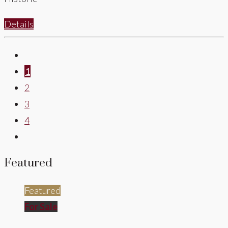
Details
1
2
3
4
Featured
Featured
For Sale