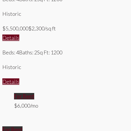
Historic
$5,500,000
$2,300/sq ft
Details
Beds: 4
Baths: 2
Sq Ft: 1200
Historic
Details
For Rent
$6,000/mo
For Rent