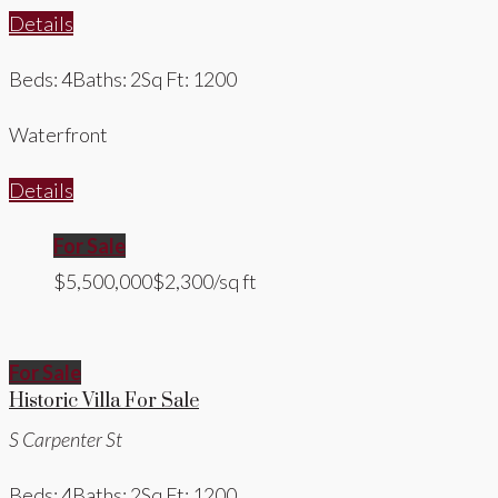
Details
Beds: 4
Baths: 2
Sq Ft: 1200
Waterfront
Details
For Sale
$5,500,000
$2,300/sq ft
For Sale
Historic Villa For Sale
S Carpenter St
Beds: 4
Baths: 2
Sq Ft: 1200