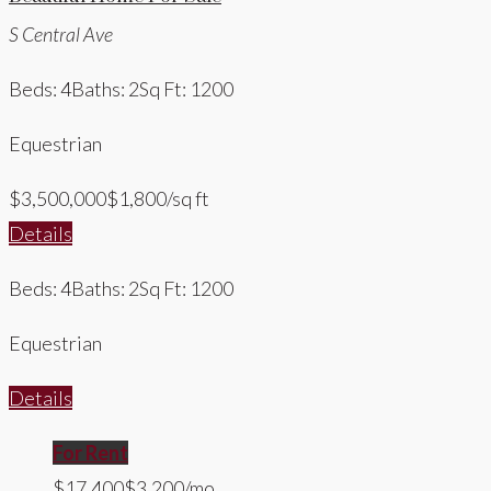
S Central Ave
Beds: 4
Baths: 2
Sq Ft: 1200
Equestrian
$3,500,000
$1,800/sq ft
Details
Beds: 4
Baths: 2
Sq Ft: 1200
Equestrian
Details
For Rent
$17,400
$3,200/mo