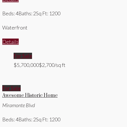
Beds: 4
Baths: 2
Sq Ft: 1200
Waterfront
Details
For Sale
$5,700,000
$2,700/sq ft
For Sale
Awesome Historic Home
Miramonte Blvd
Beds: 4
Baths: 2
Sq Ft: 1200