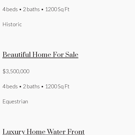
4 beds • 2 baths • 1200 Sq Ft
Historic
Beautiful Home For Sale
$3,500,000
4 beds • 2 baths • 1200 Sq Ft
Equestrian
Luxury Home Water Front