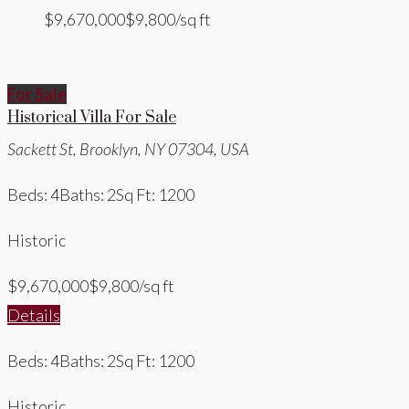
$9,670,000
$9,800/sq ft
For Sale
Historical Villa For Sale
Sackett St, Brooklyn, NY 07304, USA
Beds: 4
Baths: 2
Sq Ft: 1200
Historic
$9,670,000
$9,800/sq ft
Details
Beds: 4
Baths: 2
Sq Ft: 1200
Historic