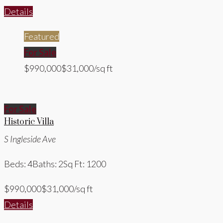
Details
Featured
For Sale
$990,000
$31,000/sq ft
For Sale
Historic Villa
S Ingleside Ave
Beds: 4
Baths: 2
Sq Ft: 1200
$990,000
$31,000/sq ft
Details