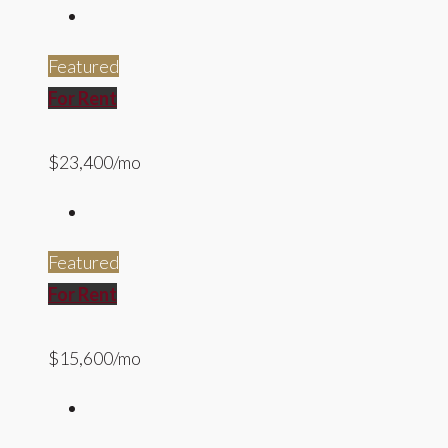
Featured
For Rent
$23,400/mo
Featured
For Rent
$15,600/mo