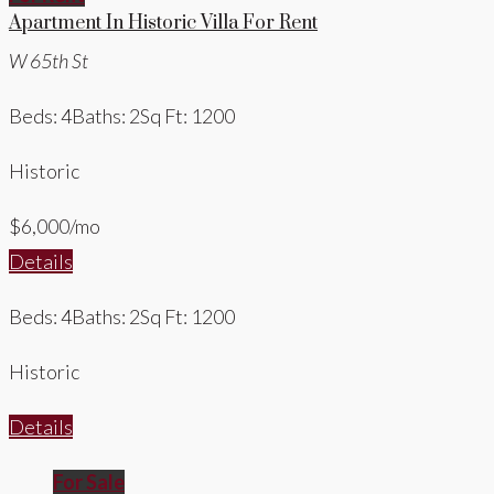
Apartment In Historic Villa For Rent
W 65th St
Beds: 4
Baths: 2
Sq Ft: 1200
Historic
$6,000/mo
Details
Beds: 4
Baths: 2
Sq Ft: 1200
Historic
Details
For Sale