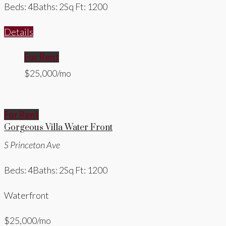
Beds: 4
Baths: 2
Sq Ft: 1200
Details
For Rent
$25,000/mo
For Rent
Gorgeous Villa Water Front
S Princeton Ave
Beds: 4
Baths: 2
Sq Ft: 1200
Waterfront
$25,000/mo