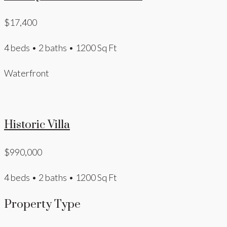
$17,400
4 beds • 2 baths • 1200 Sq Ft
Waterfront
Historic Villa
$990,000
4 beds • 2 baths • 1200 Sq Ft
Property Type