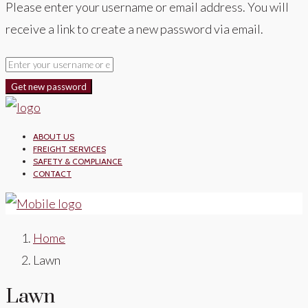
Please enter your username or email address. You will
receive a link to create a new password via email.
Get new password
ABOUT US
FREIGHT SERVICES
SAFETY & COMPLIANCE
CONTACT
Home
Lawn
Lawn