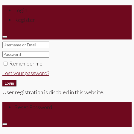
Login
Register
Remember me
Lost your password?
Login
User registration is disabled in this website.
Reset Password