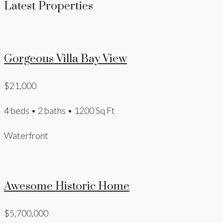
Latest Properties
Gorgeous Villa Bay View
$21,000
4 beds • 2 baths • 1200 Sq Ft
Waterfront
Awesome Historic Home
$5,700,000