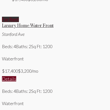
For Rent
Luxury Home Water Front
Stanford Ave
Beds: 4
Baths: 2
Sq Ft: 1200
Waterfront
$17,400
$3,200/mo
Details
Beds: 4
Baths: 2
Sq Ft: 1200
Waterfront