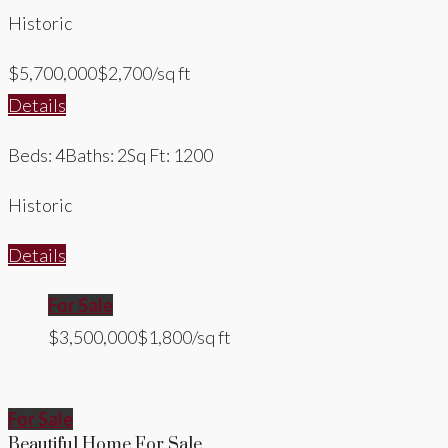
Historic
$5,700,000
$2,700/sq ft
Details
Beds: 4
Baths: 2
Sq Ft: 1200
Historic
Details
For Sale
$3,500,000
$1,800/sq ft
For Sale
Beautiful Home For Sale