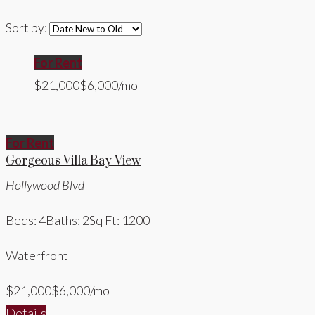
Sort by:
For Rent
$21,000
$6,000/mo
For Rent
Gorgeous Villa Bay View
Hollywood Blvd
Beds: 4
Baths: 2
Sq Ft: 1200
Waterfront
$21,000
$6,000/mo
Details