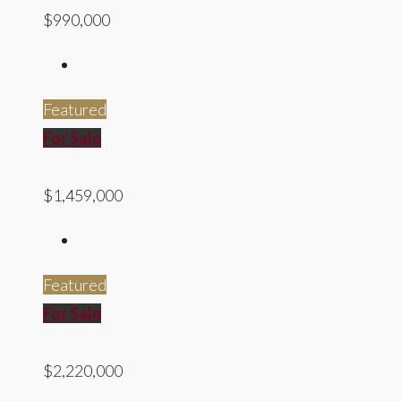
$990,000
Featured
For Sale
$1,459,000
Featured
For Sale
$2,220,000