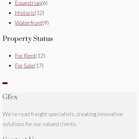
Equestrian
(6)
Historic
(12)
Waterfront
(9)
Property Status
For Rent
(12)
For Sale
(17)
Gfex
We're road freight specialists, creating innovative
solutions for our valued clients.