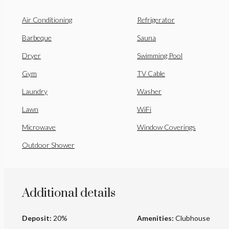
Air Conditioning
Refrigerator
Barbeque
Sauna
Dryer
Swimming Pool
Gym
TV Cable
Laundry
Washer
Lawn
WiFi
Microwave
Window Coverings
Outdoor Shower
Additional details
Deposit:
20%
Amenities:
Clubhouse