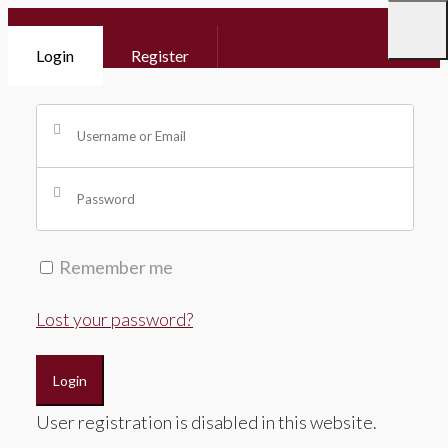
Login
Register
Remember me
Lost your password?
Login
User registration is disabled in this website.