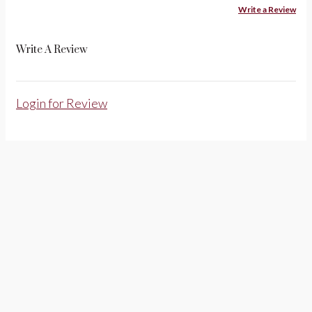
Write a Review
Write A Review
Login for Review