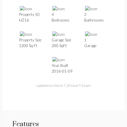
Property ID
4
2
HZ16
Bedrooms
Bathrooms
Property Size
Garage Size
1
1200 Sq Ft
200 SqFt
Garage
Year Built
2016-01-09
Updated on March 7, 2016 at 7:26 pm
Features