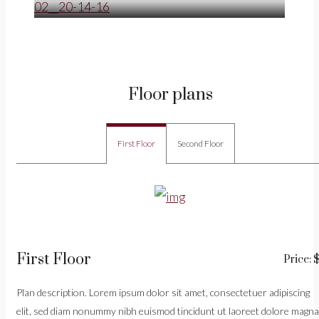
Floor plans
First Floor
Second Floor
First Floor
Price: 
Plan description. Lorem ipsum dolor sit amet, consectetuer adipiscing
elit, sed diam nonummy nibh euismod tincidunt ut laoreet dolore magna