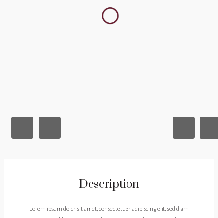
Description
Lorem ipsum dolor sit amet, consectetuer adipiscing elit, sed diam