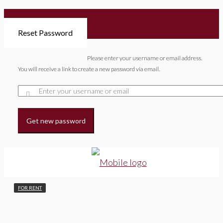
Reset Password
Please enter your username or email address.
You will receive a link to create a new password via email.
Get new password
FOR RENT