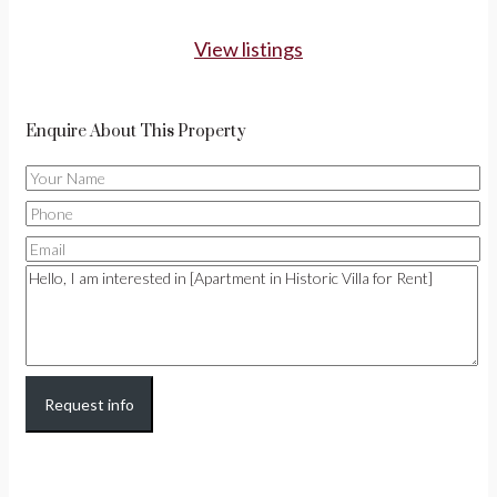
View listings
Enquire About This Property
Request info