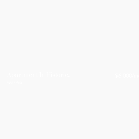
Apartment In Historic Villa For Rent
$6,000/m
W 65th St