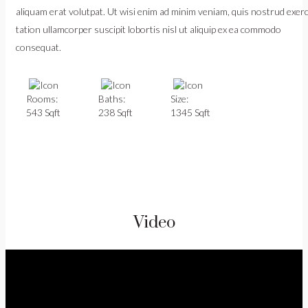
aliquam erat volutpat. Ut wisi enim ad minim veniam, quis nostrud exerc
tation ullamcorper suscipit lobortis nisl ut aliquip ex ea commodo
consequat.
Rooms:
Baths:
Size:
543 Sqft
238 Sqft
1345 Sqft
Video