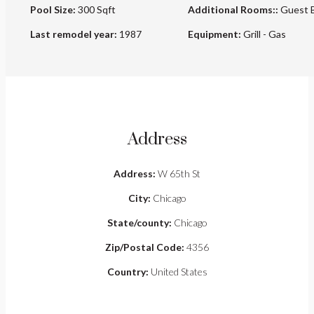
Pool Size:
300 Sqft
Additional Rooms::
Guest 
Last remodel year:
1987
Equipment:
Grill - Gas
Address
Address:
W 65th St
City:
Chicago
State/county:
Chicago
Zip/Postal Code:
4356
Country:
United States