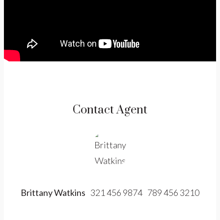
Contact Agent
Brittany Watkins
321 456 9874
789 456 3210