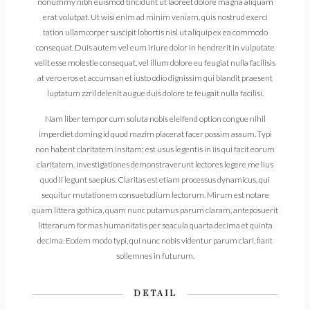
nonummy nibh euismod tincidunt ut laoreet dolore magna aliquam
erat volutpat. Ut wisi enim ad minim veniam, quis nostrud exerci
tation ullamcorper suscipit lobortis nisl ut aliquip ex ea commodo
consequat. Duis autem vel eum iriure dolor in hendrerit in vulputate
velit esse molestie consequat, vel illum dolore eu feugiat nulla facilisis
at vero eros et accumsan et iusto odio dignissim qui blandit praesent
luptatum zzril delenit augue duis dolore te feugait nulla facilisi.
Nam liber tempor cum soluta nobis eleifend option congue nihil
imperdiet doming id quod mazim placerat facer possim assum. Typi
non habent claritatem insitam; est usus legentis in iis qui facit eorum
claritatem. Investigationes demonstraverunt lectores legere me lius
quod ii legunt saepius. Claritas est etiam processus dynamicus, qui
sequitur mutationem consuetudium lectorum. Mirum est notare
quam littera gothica, quam nunc putamus parum claram, anteposuerit
litterarum formas humanitatis per seacula quarta decima et quinta
decima. Eodem modo typi, qui nunc nobis videntur parum clari, fiant
sollemnes in futurum.
DETAIL