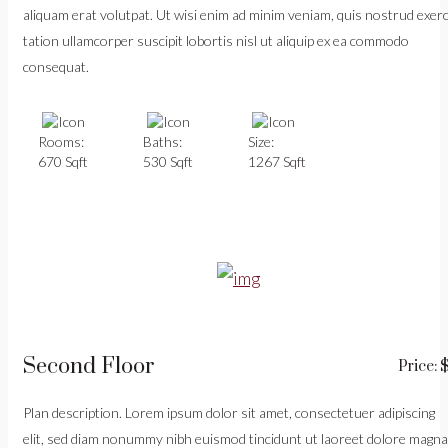
aliquam erat volutpat. Ut wisi enim ad minim veniam, quis nostrud exerc
tation ullamcorper suscipit lobortis nisl ut aliquip ex ea commodo
consequat.
Rooms:
Baths:
Size:
670 Sqft
530 Sqft
1267 Sqft
Second Floor
Price: 
Plan description. Lorem ipsum dolor sit amet, consectetuer adipiscing
elit, sed diam nonummy nibh euismod tincidunt ut laoreet dolore magna