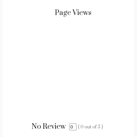
Page Views
No Review
(
0
out of
5
)