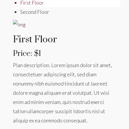
First Floor
Second Floor
First Floor
Price: $1
Plan description. Lorem ipsum dolor sit amet,
consectetuer adipiscing elit, sed diam
nonummy nibh euismod tincidunt ut laoreet
dolore magna aliquam erat volutpat. Ut wisi
enim ad minim veniam, quis nostrud exerci
tation ullamcorper suscipit lobortis nisl ut
aliquip ex ea commodo consequat.