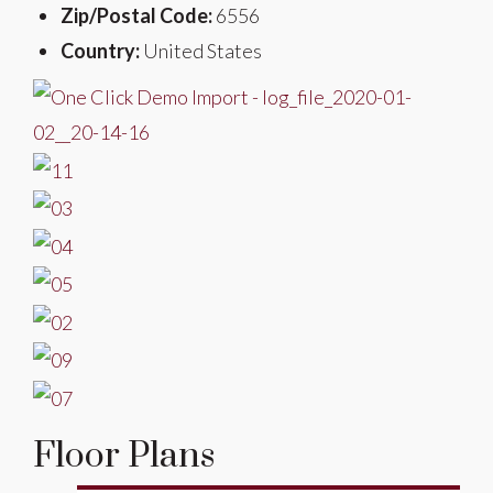
Zip/Postal Code:
6556
Country:
United States
Floor Plans