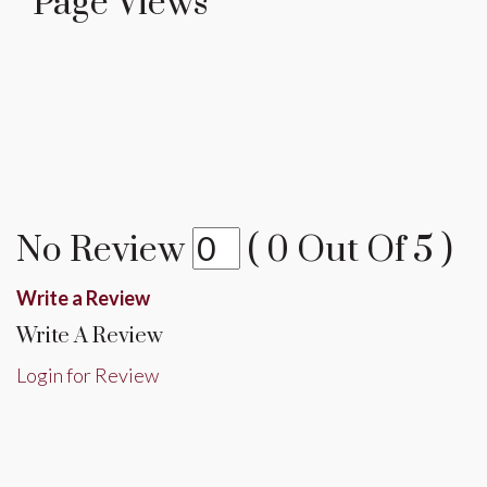
Page Views
No Review
(
0
Out Of
5
)
Write a Review
Write A Review
Login for Review