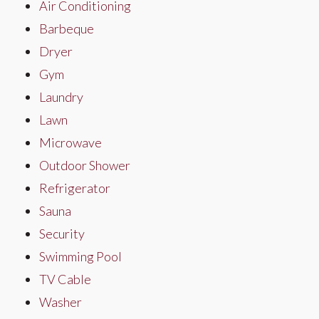
Air Conditioning
Barbeque
Dryer
Gym
Laundry
Lawn
Microwave
Outdoor Shower
Refrigerator
Sauna
Security
Swimming Pool
TV Cable
Washer