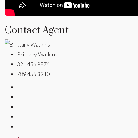
Contact Agent
Brittany Watkins
321 456 9874
789 456 3210