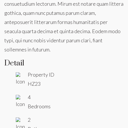
consuetudium lectorum. Mirum est notare quam littera
gothica, quam nunc putamus parum claram,
anteposuerit litterarum formas humanitatis per
seacula quarta decima et quinta decima. Eodem modo
typi, qui nunc nobis videntur parum clari, fiant
sollemnes in futurum.
Detail
Property ID
HZ23
4
Bedrooms
2