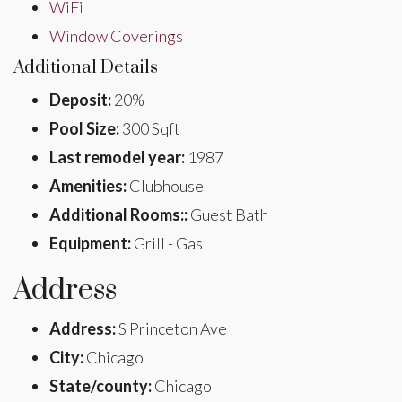
WiFi
Window Coverings
Additional Details
Deposit:
20%
Pool Size:
300 Sqft
Last remodel year:
1987
Amenities:
Clubhouse
Additional Rooms::
Guest Bath
Equipment:
Grill - Gas
Address
Address:
S Princeton Ave
City:
Chicago
State/county:
Chicago