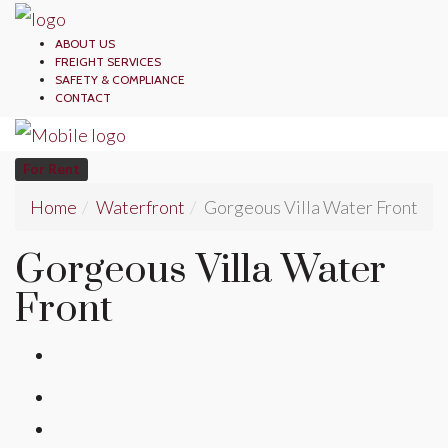
ABOUT US
FREIGHT SERVICES
SAFETY & COMPLIANCE
CONTACT
For Rent
Home
Waterfront
Gorgeous Villa Water Front
Gorgeous Villa Water
Front