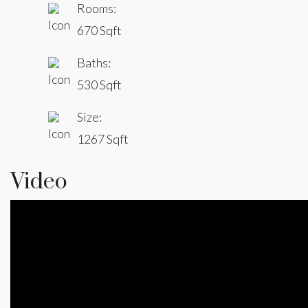
Rooms:
670 Sqft
Baths:
530 Sqft
Size:
1267 Sqft
Video