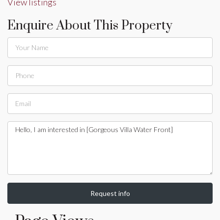
View listings
Enquire About This Property
Request info