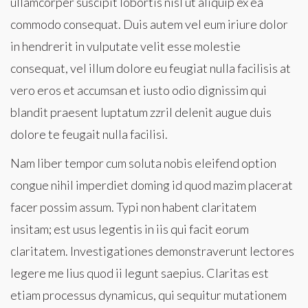
ullamcorper suscipit lobortis nisl ut aliquip ex ea
commodo consequat. Duis autem vel eum iriure dolor
in hendrerit in vulputate velit esse molestie
consequat, vel illum dolore eu feugiat nulla facilisis at
vero eros et accumsan et iusto odio dignissim qui
blandit praesent luptatum zzril delenit augue duis
dolore te feugait nulla facilisi.
Nam liber tempor cum soluta nobis eleifend option
congue nihil imperdiet doming id quod mazim placerat
facer possim assum. Typi non habent claritatem
insitam; est usus legentis in iis qui facit eorum
claritatem. Investigationes demonstraverunt lectores
legere me lius quod ii legunt saepius. Claritas est
etiam processus dynamicus, qui sequitur mutationem