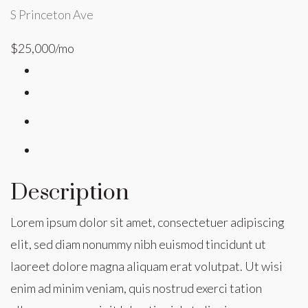
S Princeton Ave
$25,000/mo
Description
Lorem ipsum dolor sit amet, consectetuer adipiscing
elit, sed diam nonummy nibh euismod tincidunt ut
laoreet dolore magna aliquam erat volutpat. Ut wisi
enim ad minim veniam, quis nostrud exerci tation