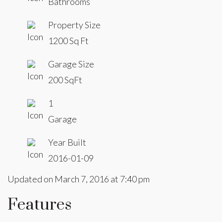
Bathrooms
Property Size
1200 Sq Ft
Garage Size
200 SqFt
1
Garage
Year Built
2016-01-09
Updated on March 7, 2016 at 7:40 pm
Features