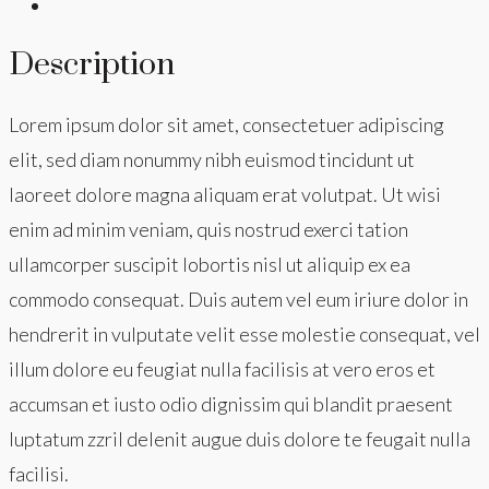
Description
Lorem ipsum dolor sit amet, consectetuer adipiscing
elit, sed diam nonummy nibh euismod tincidunt ut
laoreet dolore magna aliquam erat volutpat. Ut wisi
enim ad minim veniam, quis nostrud exerci tation
ullamcorper suscipit lobortis nisl ut aliquip ex ea
commodo consequat. Duis autem vel eum iriure dolor in
hendrerit in vulputate velit esse molestie consequat, vel
illum dolore eu feugiat nulla facilisis at vero eros et
accumsan et iusto odio dignissim qui blandit praesent
luptatum zzril delenit augue duis dolore te feugait nulla
facilisi.