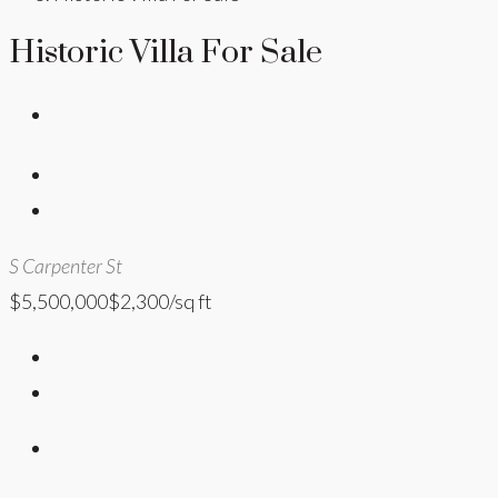
Historic Villa For Sale
S Carpenter St
$5,500,000
$2,300/sq ft