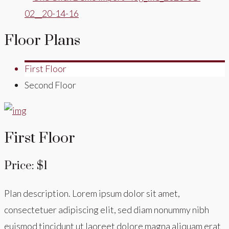
Floor Plans
First Floor
Second Floor
First Floor
Price: $1
Plan description. Lorem ipsum dolor sit amet,
consectetuer adipiscing elit, sed diam nonummy nibh
euismod tincidunt ut laoreet dolore magna aliquam erat