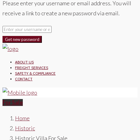
Please enter your username or email address. You will
receive a link to create a new password via email.
Get new password
ABOUT US
FREIGHT SERVICES
SAFETY & COMPLIANCE
CONTACT
For Sale
Home
Historic
Historic Villa For Sale