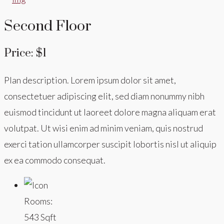
Second Floor
Price: $1
Plan description. Lorem ipsum dolor sit amet,
consectetuer adipiscing elit, sed diam nonummy nibh
euismod tincidunt ut laoreet dolore magna aliquam erat
volutpat. Ut wisi enim ad minim veniam, quis nostrud
exerci tation ullamcorper suscipit lobortis nisl ut aliquip
ex ea commodo consequat.
Rooms:
543 Sqft