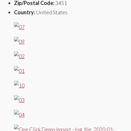
Zip/Postal Code:
3451
Country:
United States