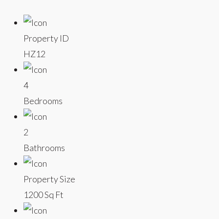
Property ID
HZ12
4
Bedrooms
2
Bathrooms
Property Size
1200 Sq Ft