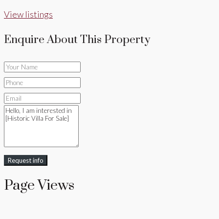
View listings
Enquire About This Property
Request info
Page Views