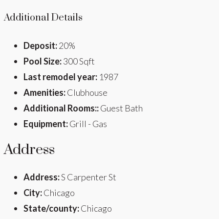
Additional Details
Deposit:
20%
Pool Size:
300 Sqft
Last remodel year:
1987
Amenities:
Clubhouse
Additional Rooms::
Guest Bath
Equipment:
Grill - Gas
Address
Address:
S Carpenter St
City:
Chicago
State/county:
Chicago