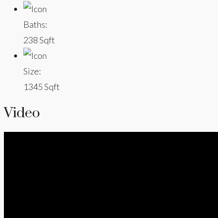
Baths:
238 Sqft
Size:
1345 Sqft
Video