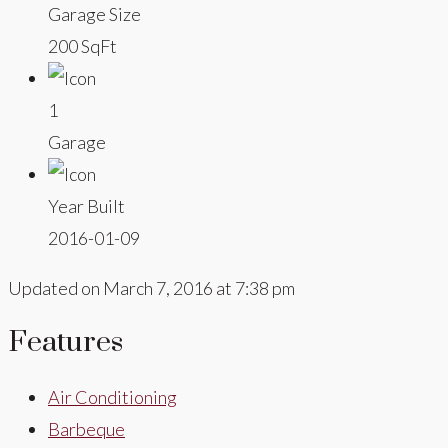
Garage Size
200 SqFt
1
Garage
Year Built
2016-01-09
Updated on March 7, 2016 at 7:38 pm
Features
Air Conditioning
Barbeque