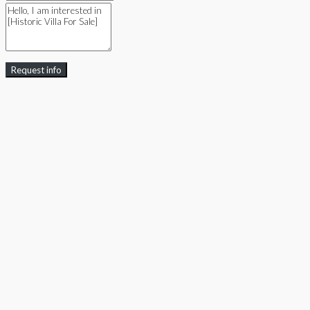
Request info