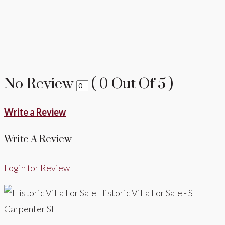
No Review
(
0
Out Of
5
)
Write a Review
Write A Review
Login for Review
Historic Villa For Sale - S
Carpenter St