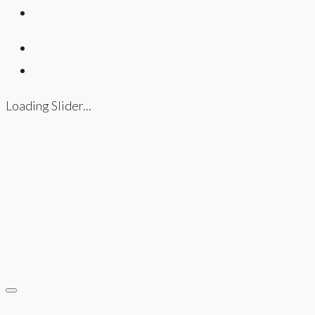
Loading Slider...