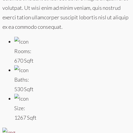
volutpat. Ut wisi enim ad minim veniam, quis nostrud
exerci tation ullamcorper suscipit lobortis nisl ut aliquip
ex ea commodo consequat.
Rooms:
670 Sqft
Baths:
530 Sqft
Size:
1267 Sqft