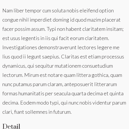
Nam liber tempor cum soluta nobis eleifend option
congue nihil imperdiet doming id quod mazim placerat
facer possim assum. Typi non habent claritatem insitam;
est usus legentis in iis qui facit eorum claritatem.
Investigationes demonstraverunt lectores legere me
lius quod ii legunt saepius. Claritas est etiam processus
dynamicus, qui sequitur mutationem consuetudium
lectorum. Mirum est notare quam littera gothica, quam
nunc putamus parum claram, anteposuerit litterarum
formas humanitatis per seacula quarta decima et quinta
decima. Eodem modo typi, qui nunc nobis videntur parum
clari, fiant sollemnes in futurum.
Detail