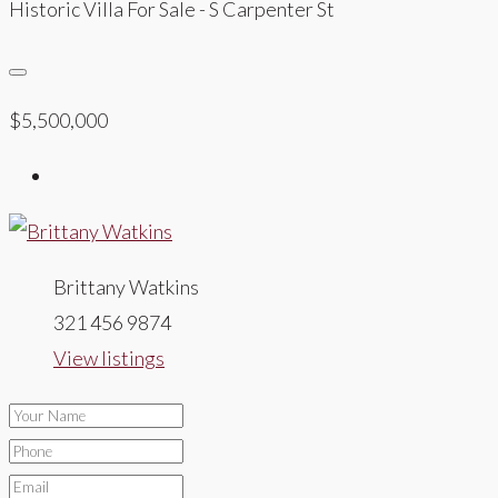
Historic Villa For Sale - S Carpenter St
$5,500,000
Brittany Watkins
321 456 9874
View listings