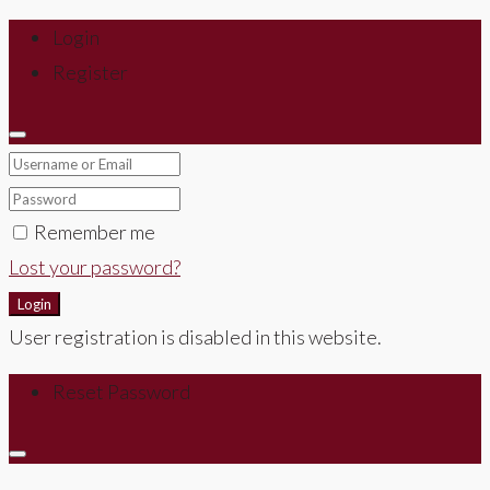
Login
Register
Remember me
Lost your password?
Login
User registration is disabled in this website.
Reset Password