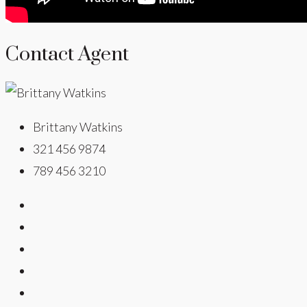
Contact Agent
Brittany Watkins
321 456 9874
789 456 3210