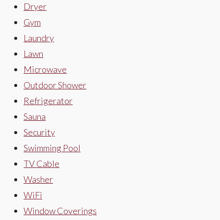
Dryer
Gym
Laundry
Lawn
Microwave
Outdoor Shower
Refrigerator
Sauna
Security
Swimming Pool
TV Cable
Washer
WiFi
Window Coverings