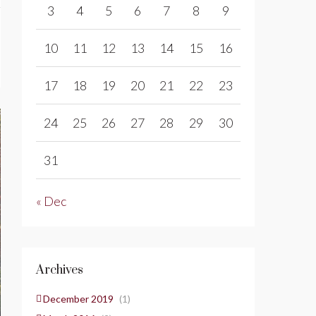
3
4
5
6
7
8
9
10
11
12
13
14
15
16
17
18
19
20
21
22
23
24
25
26
27
28
29
30
31
« Dec
Archives
December 2019
(1)