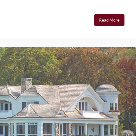
Read More