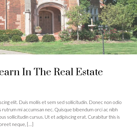
earn In The Real Estate
ing elit. Duis mollis et sem sed sollicitudin. Donec non odio
uis rutrum mi accumsan nec. Quisque bibendum orci ac nibh
s sollicitudin cursus. Ut et adipiscing erat. Curabitur this is
aoreet neque, […]