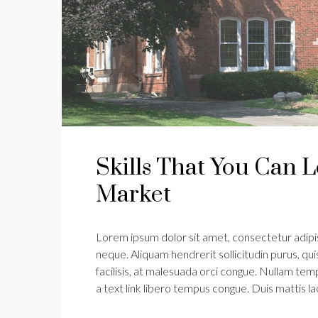
Skills That You Can L
Market
Lorem ipsum dolor sit amet, consectetur adipisc
neque. Aliquam hendrerit sollicitudin purus, q
facilisis, at malesuada orci congue. Nullam tempu
a text link libero tempus congue. Duis mattis l