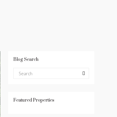
Blog Search
Featured Properties