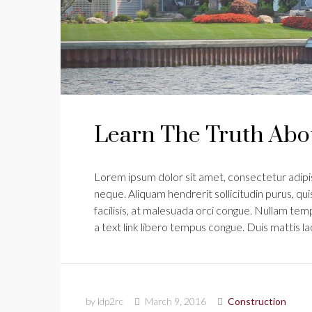
Learn The Truth Abou
Lorem ipsum dolor sit amet, consectetur adipisc
neque. Aliquam hendrerit sollicitudin purus, q
facilisis, at malesuada orci congue. Nullam tempu
a text link libero tempus congue. Duis mattis l
by ldp2rc
March 9, 2016
Construction