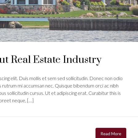
t Real Estate Industry
ing elit. Duis mollis et sem sed sollicitudin. Donec non odio
uis rutrum mi accumsan nec. Quisque bibendum orci ac nibh
s sollicitudin cursus. Ut et adipiscing erat. Curabitur this is
aoreet neque, […]
Read More