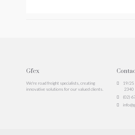
Gfex
Contac
We're road freight specialists, creating
19/25 
innovative solutions for our valued clients.
2340
(02) 6
info@g