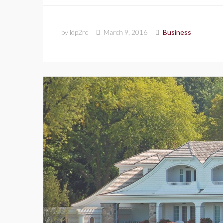
by ldp2rc
March 9, 2016
Business