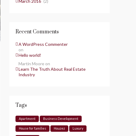
March 2016
(2)
Recent Comments
A WordPress Commenter
on
Hello world!
Martin Moore
on
Learn The Truth About Real Estate
Industry
Tags
Apartment
Business Development
House for families
Houzez
Luxury