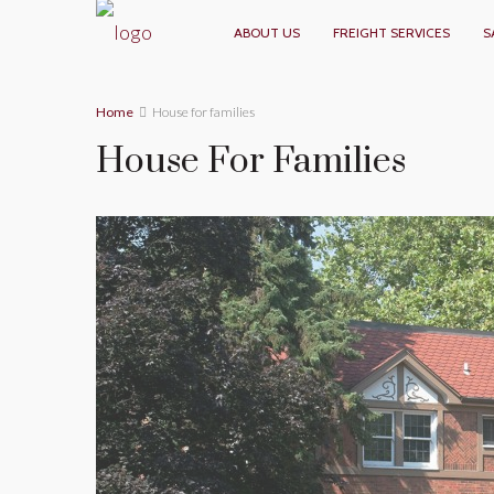
ABOUT US
FREIGHT SERVICES
S
Home
House for families
House For Families