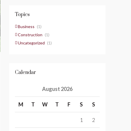
Topics
Business
(1)
Construction
(1)
Uncategorized
(1)
Calendar
August 2026
M
T
W
T
F
S
S
1
2