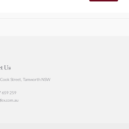
t Us
Cook Street, Tamworth NSW
7 659 259
fex.com.au