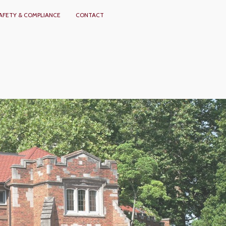
AFETY & COMPLIANCE
CONTACT