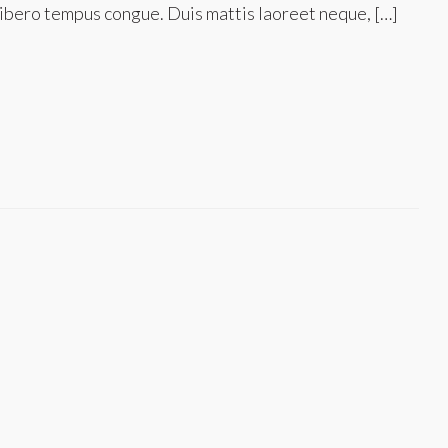
nk libero tempus congue. Duis mattis laoreet neque, […]