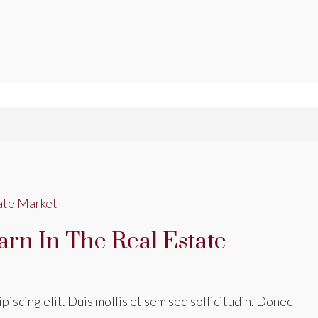
arn In The Real Estate
iscing elit. Duis mollis et sem sed sollicitudin. Donec