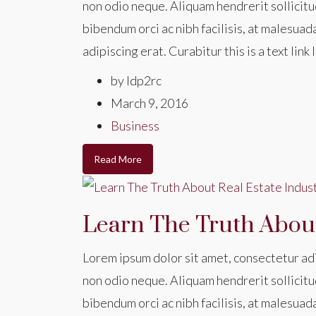
non odio neque. Aliquam hendrerit sollicitu
bibendum orci ac nibh facilisis, at malesuad
adipiscing erat. Curabitur this is a text li
by ldp2rc
March 9, 2016
Business
Read More
Learn The Truth About
Lorem ipsum dolor sit amet, consectetur adip
non odio neque. Aliquam hendrerit sollicitu
bibendum orci ac nibh facilisis, at malesuad