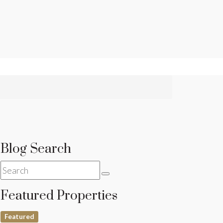
Blog Search
Featured Properties
Featured