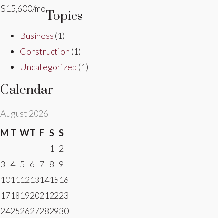
$15,600/mo
Topics
Business
(1)
Construction
(1)
Uncategorized
(1)
Calendar
August 2026
M
T
W
T
F
S
S
1
2
3
4
5
6
7
8
9
10
11
12
13
14
15
16
17
18
19
20
21
22
23
24
25
26
27
28
29
30