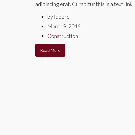
adipiscing erat. Curabitur this is a text li
by ldp2rc
March 9, 2016
Construction
Read More