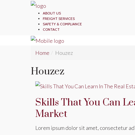
ABOUT US
FREIGHT SERVICES
SAFETY & COMPLIANCE
CONTACT
Home
Houzez
Houzez
Skills That You Can Le
Market
Lorem ipsum dolor sit amet, consectetur adip