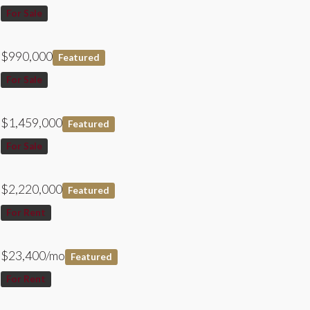
For Sale
$990,000
Featured
For Sale
$1,459,000
Featured
For Sale
$2,220,000
Featured
For Rent
$23,400/mo
Featured
For Rent