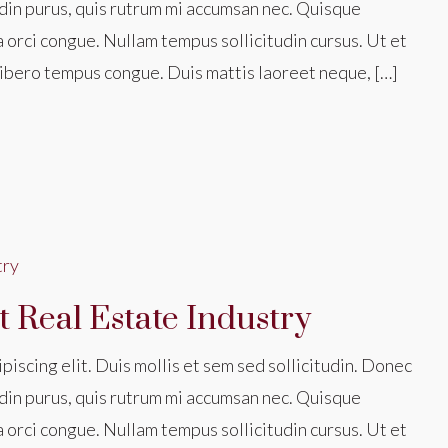
din purus, quis rutrum mi accumsan nec. Quisque
a orci congue. Nullam tempus sollicitudin cursus. Ut et
nk libero tempus congue. Duis mattis laoreet neque, […]
 Real Estate Industry
iscing elit. Duis mollis et sem sed sollicitudin. Donec
din purus, quis rutrum mi accumsan nec. Quisque
a orci congue. Nullam tempus sollicitudin cursus. Ut et