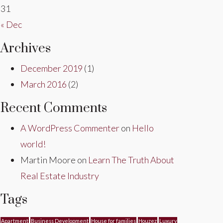
31
« Dec
Archives
December 2019
(1)
March 2016
(2)
Recent Comments
A WordPress Commenter
on
Hello
world!
Martin Moore
on
Learn The Truth About
Real Estate Industry
Tags
Apartment
Business Development
House for families
Houzez
Luxury