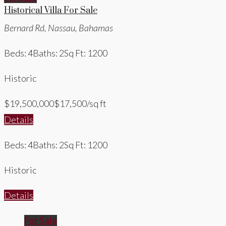
Historical Villa For Sale
Bernard Rd, Nassau, Bahamas
Beds: 4
Baths: 2
Sq Ft: 1200
Historic
$19,500,000
$17,500/sq ft
Details
Beds: 4
Baths: 2
Sq Ft: 1200
Historic
Details
For Sale