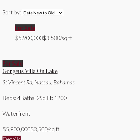
Sort by:
For Sale
$5,900,000
$3,500/sq ft
For Sale
Gorgeus Villa On Lake
St Vincent Rd, Nassau, Bahamas
Beds: 4
Baths: 2
Sq Ft: 1200
Waterfront
$5,900,000
$3,500/sq ft
Details