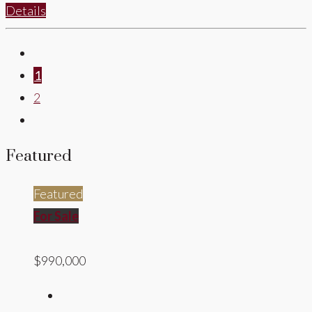
Details
1
2
Featured
Featured
For Sale
$990,000