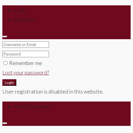
Login
Register
Remember me
Lost your password?
Login
User registration is disabled in this website.
Reset Password