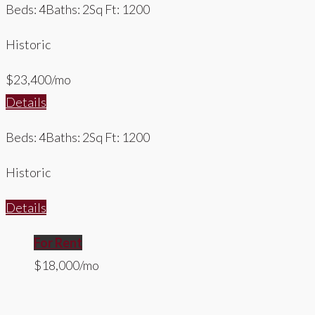
Beds: 4
Baths: 2
Sq Ft: 1200
Historic
$23,400/mo
Details
Beds: 4
Baths: 2
Sq Ft: 1200
Historic
Details
For Rent
$18,000/mo