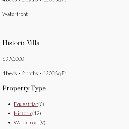
Waterfront
Historic Villa
$990,000
4 beds • 2 baths • 1200 Sq Ft
Property Type
Equestrian
(6)
Historic
(12)
Waterfront
(9)