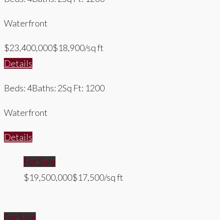
Waterfront
$23,400,000
$18,900/sq ft
Details
Beds: 4
Baths: 2
Sq Ft: 1200
Waterfront
Details
For Sale
$19,500,000
$17,500/sq ft
For Sale