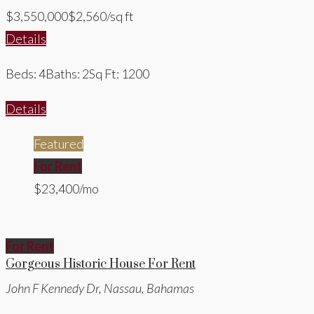
$3,550,000
$2,560/sq ft
Details
Beds: 4
Baths: 2
Sq Ft: 1200
Details
Featured
For Rent
$23,400/mo
For Rent
Gorgeous Historic House For Rent
John F Kennedy Dr, Nassau, Bahamas