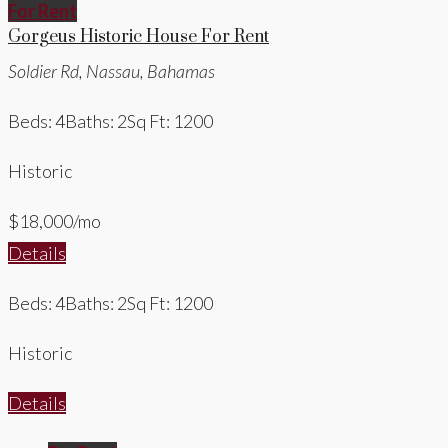
For Rent
Gorgeus Historic House For Rent
Soldier Rd, Nassau, Bahamas
Beds: 4
Baths: 2
Sq Ft: 1200
Historic
$18,000/mo
Details
Beds: 4
Baths: 2
Sq Ft: 1200
Historic
Details