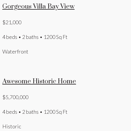
Gorgeous Villa Bay View
$21,000
4 beds • 2 baths • 1200 Sq Ft
Waterfront
Awesome Historic Home
$5,700,000
4 beds • 2 baths • 1200 Sq Ft
Historic