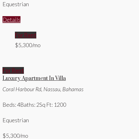
Equestrian
Details
For Rent
$5,300/mo
For Rent
Luxury Apartment In Villa
Coral Harbour Rd, Nassau, Bahamas
Beds: 4
Baths: 2
Sq Ft: 1200
Equestrian
$5,300/mo