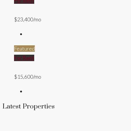
For Rent
$23,400/mo
Featured
For Rent
$15,600/mo
Latest Properties