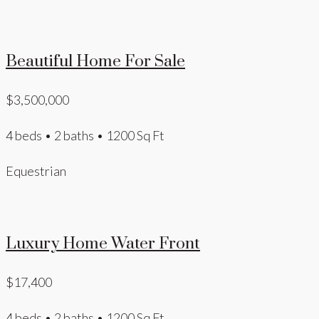
Beautiful Home For Sale
$3,500,000
4 beds • 2 baths • 1200 Sq Ft
Equestrian
Luxury Home Water Front
$17,400
4 beds • 2 baths • 1200 Sq Ft