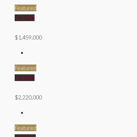
Featured
For Sale
$1,459,000
Featured
For Sale
$2,220,000
Featured