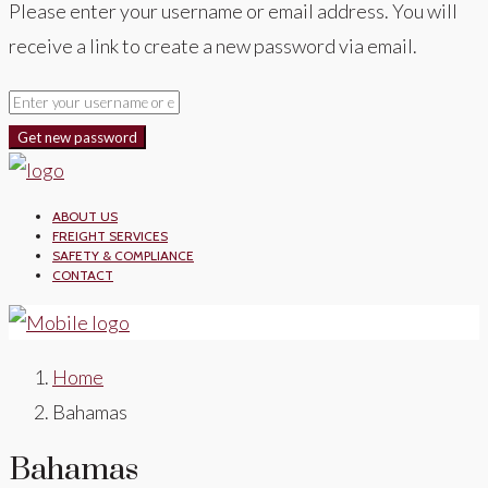
Please enter your username or email address. You will
receive a link to create a new password via email.
Get new password
ABOUT US
FREIGHT SERVICES
SAFETY & COMPLIANCE
CONTACT
Home
Bahamas
Bahamas