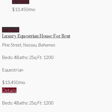
For Rent
$13,450/mo
For Rent
Luxury Equestrian House For Rent
Pine Street, Nassau, Bahamas
Beds: 4
Baths: 2
Sq Ft: 1200
Equestrian
$13,450/mo
Details
Beds: 4
Baths: 2
Sq Ft: 1200