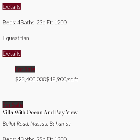
Details
Beds: 4
Baths: 2
Sq Ft: 1200
Equestrian
Details
For Sale
$23,400,000
$18,900/sq ft
For Sale
Villa With Ocean And Bay View
Bellot Road, Nassau, Bahamas
Beds: 4
Baths: 2
Sq Ft: 1200