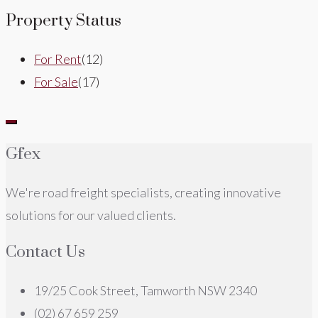
Property Status
For Rent
(12)
For Sale
(17)
Gfex
We're road freight specialists, creating innovative
solutions for our valued clients.
Contact Us
19/25 Cook Street, Tamworth NSW 2340
(02) 67 659 259