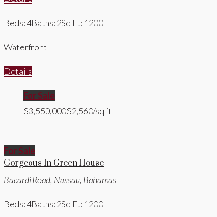
Beds: 4
Baths: 2
Sq Ft: 1200
Waterfront
Details
For Sale
$3,550,000
$2,560/sq ft
For Sale
Gorgeous In Green House
Bacardi Road, Nassau, Bahamas
Beds: 4
Baths: 2
Sq Ft: 1200