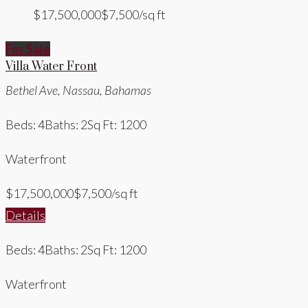
$17,500,000
$7,500/sq ft
For Sale
Villa Water Front
Bethel Ave, Nassau, Bahamas
Beds: 4
Baths: 2
Sq Ft: 1200
Waterfront
$17,500,000
$7,500/sq ft
Details
Beds: 4
Baths: 2
Sq Ft: 1200
Waterfront