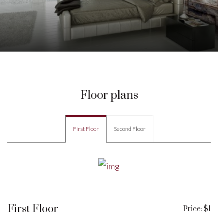
Floor plans
First Floor
Second Floor
First Floor
Price: $1