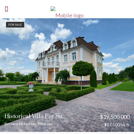
FOR SALE
Historical Villa For Sale
$19,500,000
Bernard Rd, Nassau, Bahamas
$17,500/sq ft