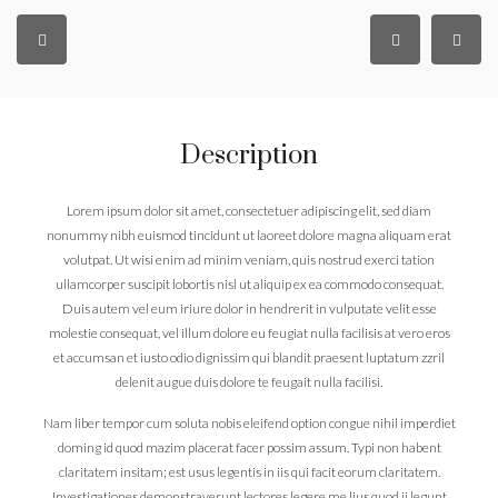
Description
Lorem ipsum dolor sit amet, consectetuer adipiscing elit, sed diam
nonummy nibh euismod tincidunt ut laoreet dolore magna aliquam erat
volutpat. Ut wisi enim ad minim veniam, quis nostrud exerci tation
ullamcorper suscipit lobortis nisl ut aliquip ex ea commodo consequat.
Duis autem vel eum iriure dolor in hendrerit in vulputate velit esse
molestie consequat, vel illum dolore eu feugiat nulla facilisis at vero eros
et accumsan et iusto odio dignissim qui blandit praesent luptatum zzril
delenit augue duis dolore te feugait nulla facilisi.
Nam liber tempor cum soluta nobis eleifend option congue nihil imperdiet
doming id quod mazim placerat facer possim assum. Typi non habent
claritatem insitam; est usus legentis in iis qui facit eorum claritatem.
Investigationes demonstraverunt lectores legere me lius quod ii legunt