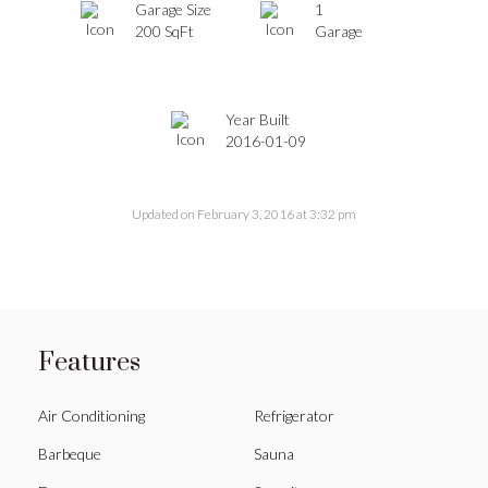
Garage Size
1
200 SqFt
Garage
Year Built
2016-01-09
Updated on February 3, 2016 at 3:32 pm
Features
Air Conditioning
Refrigerator
Barbeque
Sauna