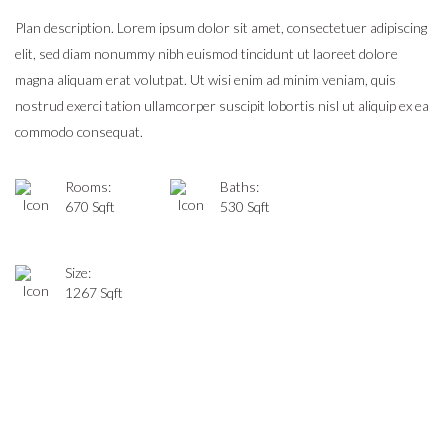
Plan description. Lorem ipsum dolor sit amet, consectetuer adipiscing
elit, sed diam nonummy nibh euismod tincidunt ut laoreet dolore
magna aliquam erat volutpat. Ut wisi enim ad minim veniam, quis
nostrud exerci tation ullamcorper suscipit lobortis nisl ut aliquip ex ea
commodo consequat.
Rooms:
Baths:
670 Sqft
530 Sqft
Size:
1267 Sqft