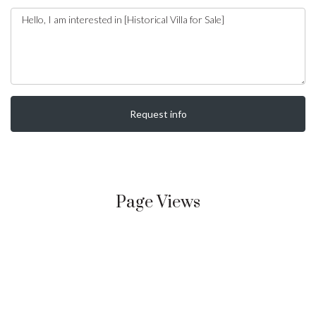
Request info
Page Views