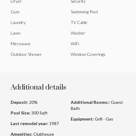
Dryer
Security
Gym
Swimming Pool
Laundry
TV Cable
Lawn
Washer
Microwave
WiFi
Outdoor Shower
Window Coverings
Additional details
Deposit:
20%
Additional Rooms::
Guest
Bath
Pool Size:
300 Sqft
Equipment:
Grill - Gas
Last remodel year:
1987
Amenities:
Clubhouse