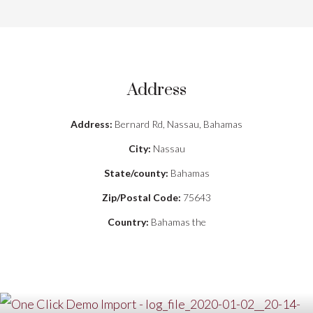
Address
Address:
Bernard Rd, Nassau, Bahamas
City:
Nassau
State/county:
Bahamas
Zip/Postal Code:
75643
Country:
Bahamas the