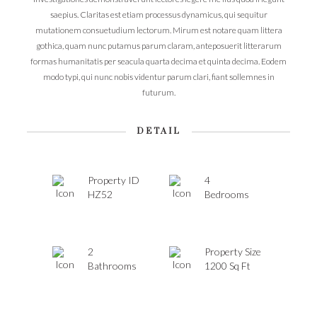
saepius. Claritas est etiam processus dynamicus, qui sequitur
mutationem consuetudium lectorum. Mirum est notare quam littera
gothica, quam nunc putamus parum claram, anteposuerit litterarum
formas humanitatis per seacula quarta decima et quinta decima. Eodem
modo typi, qui nunc nobis videntur parum clari, fiant sollemnes in
futurum.
DETAIL
Property ID
4
HZ52
Bedrooms
2
Property Size
Bathrooms
1200 Sq Ft