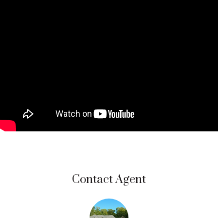
Contact Agent