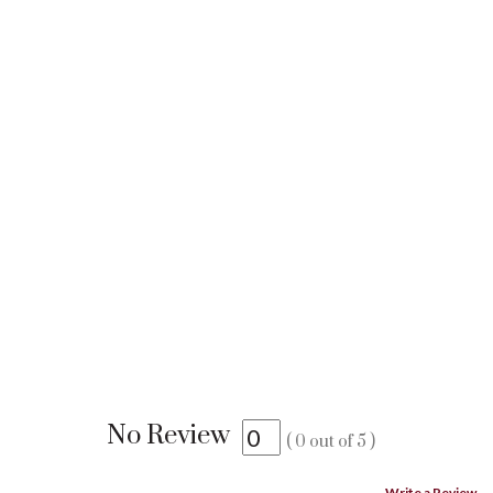
No Review
(
0
out of
5
)
Write a Review