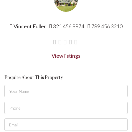
Vincent Fuller
321 456 9874
789 456 3210
View listings
Enquire About This Property