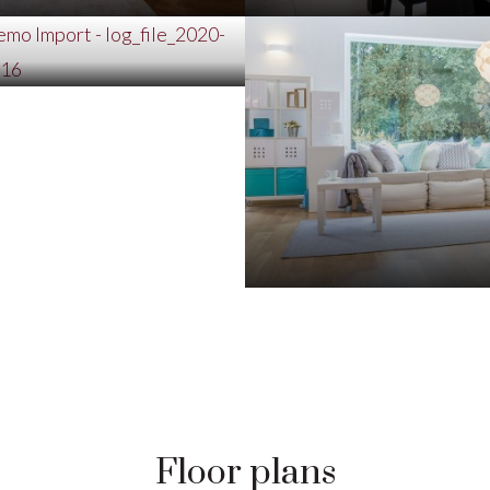
Floor plans