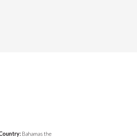
Country:
Bahamas the