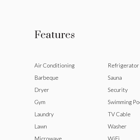
Features
Air Conditioning
Refrigerator
Barbeque
Sauna
Dryer
Security
Gym
Swimming Po
Laundry
TV Cable
Lawn
Washer
Microwave
WiFi