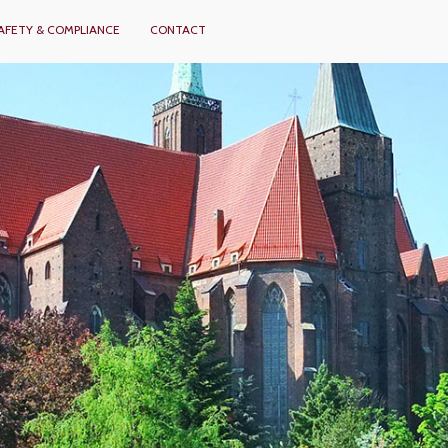
AFETY & COMPLIANCE
CONTACT