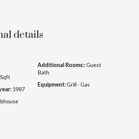
al details
Additional Rooms::
Guest
Bath
Sqft
Equipment:
Grill - Gas
year:
1987
ubhouse