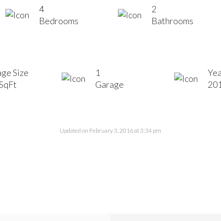
4
2
Bedrooms
Bathrooms
ge Size
1
Yea
SqFt
Garage
20
Updated on February 3, 2016 at 3:34 pm