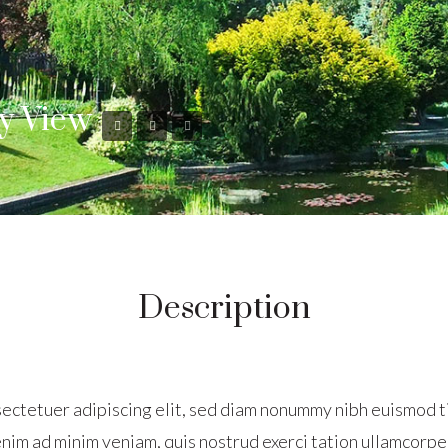
y View
Description
sectetuer adipiscing elit, sed diam nonummy nibh euismod t
nim ad minim veniam, quis nostrud exerci tation ullamcorper 