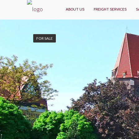
ABOUT US
FREIGHT SERVICES
S
FOR SALE