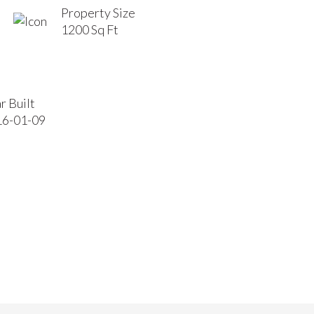
Property Size
1200 Sq Ft
r Built
16-01-09