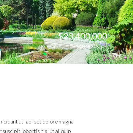
$23,400,000
$18,900/sq ft
incidunt ut laoreet dolore magna
suscipit lobortis nisl ut aliquip