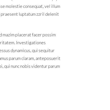
sse molestie consequat, vel illum
t praesent luptatum zzril delenit
d mazim placerat facer possim
laritatem. Investigationes
essus dynamicus, qui sequitur
amus parum claram, anteposuerit
i, qui nunc nobis videntur parum