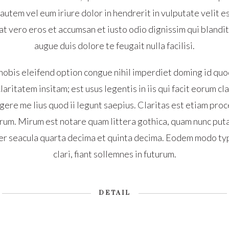
tem vel eum iriure dolor in hendrerit in vulputate velit e
s at vero eros et accumsan et iusto odio dignissim qui blandi
augue duis dolore te feugait nulla facilisi.
nobis eleifend option congue nihil imperdiet doming id quo
aritatem insitam; est usus legentis in iis qui facit eorum c
ere me lius quod ii legunt saepius. Claritas est etiam proc
um. Mirum est notare quam littera gothica, quam nunc put
er seacula quarta decima et quinta decima. Eodem modo typ
clari, fiant sollemnes in futurum.
DETAIL