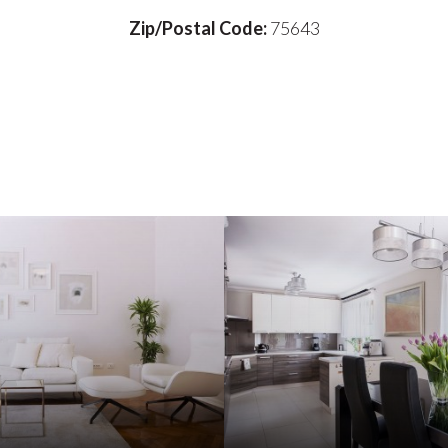
Zip/Postal Code:
75643