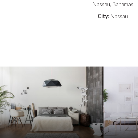
Nassau, Bahamas
City:
Nassau