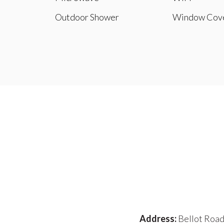
Outdoor Shower
Window Cove
Address:
Bellot Road