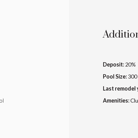
Addition
Deposit:
20%
Pool Size:
300 
Last remodel 
ol
Amenities:
Cl