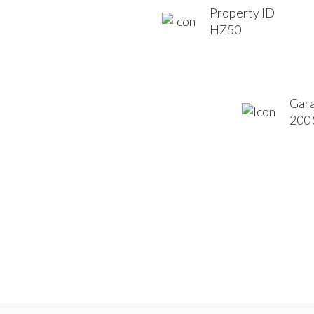
Property ID
HZ50
Gara
200 