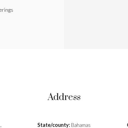
rings
Address
,
State/county:
Bahamas