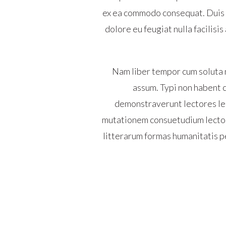
ex ea commodo consequat. Duis au
dolore eu feugiat nulla facilisi
Nam liber tempor cum soluta 
assum. Typi non habent cl
demonstraverunt lectores leg
mutationem consuetudium lector
litterarum formas humanitatis p