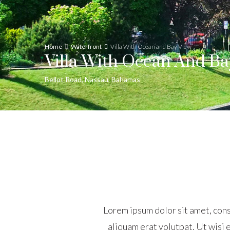
Home
Waterfront
Villa With Ocean and Bay View
Villa With Ocean And Ba
Bellot Road, Nassau, Bahamas
Lorem ipsum dolor sit amet, con
aliquam erat volutpat. Ut wisi e