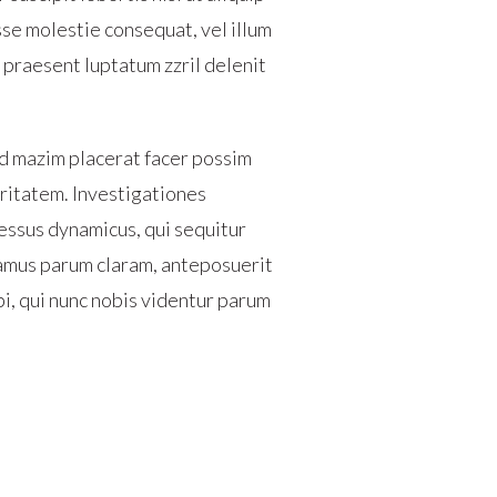
sse molestie consequat, vel illum
t praesent luptatum zzril delenit
d mazim placerat facer possim
laritatem. Investigationes
essus dynamicus, qui sequitur
amus parum claram, anteposuerit
i, qui nunc nobis videntur parum