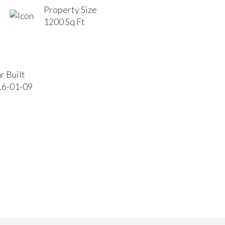
Property Size
1200 Sq Ft
r Built
16-01-09