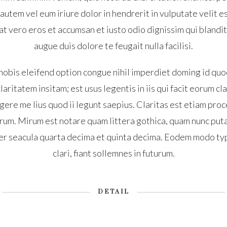
tem vel eum iriure dolor in hendrerit in vulputate velit e
s at vero eros et accumsan et iusto odio dignissim qui blandi
augue duis dolore te feugait nulla facilisi.
nobis eleifend option congue nihil imperdiet doming id quo
aritatem insitam; est usus legentis in iis qui facit eorum c
ere me lius quod ii legunt saepius. Claritas est etiam proc
um. Mirum est notare quam littera gothica, quam nunc put
er seacula quarta decima et quinta decima. Eodem modo typ
clari, fiant sollemnes in futurum.
DETAIL