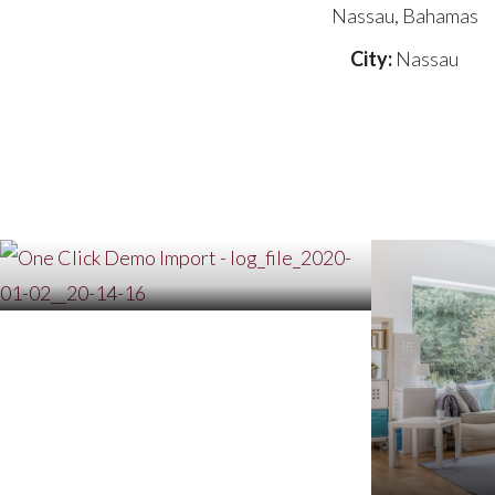
Nassau, Bahamas
City:
Nassau