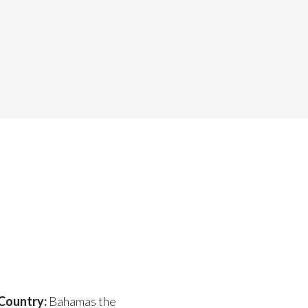
Country:
Bahamas the