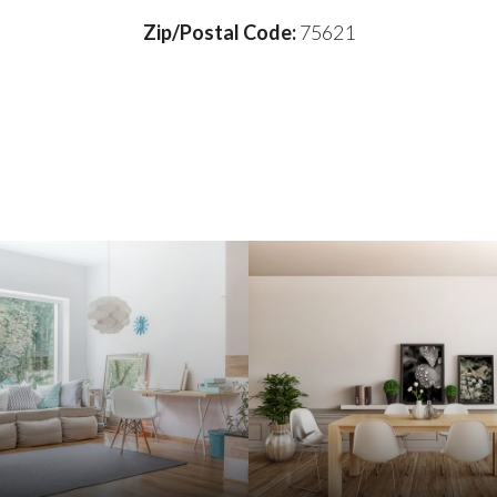
Zip/Postal Code:
75621