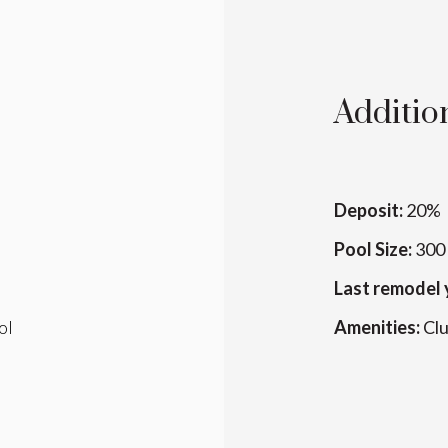
Addition
Deposit:
20%
Pool Size:
300 
Last remodel 
ol
Amenities:
Cl