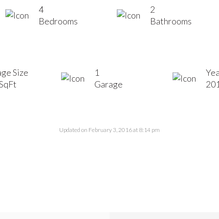
4
2
Bedrooms
Bathrooms
ge Size
1
Yea
SqFt
Garage
20
Updated on February 3, 2016 at 8:14 pm