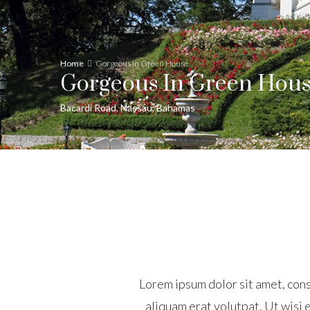
Home
Gorgeous in Green House
Gorgeous In Green Hou
Bacardi Road, Nassau, Bahamas
Lorem ipsum dolor sit amet, con
aliquam erat volutpat. Ut wisi e