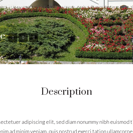
se
Description
sectetuer adipiscing elit, sed diam nonummy nibh euismod t
nim ad minim veniam, quis nostrud exerci tation ullamcorper 