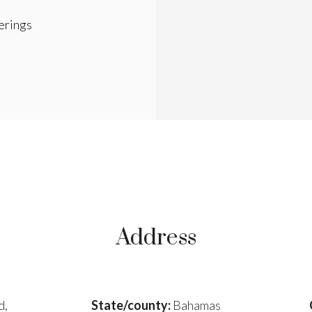
rings
Address
d,
State/county:
Bahamas