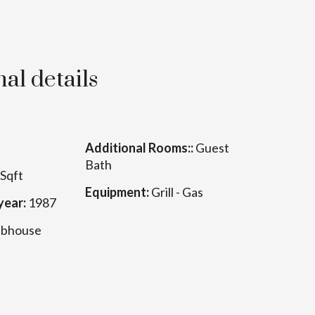
al details
Additional Rooms::
Guest
Bath
Sqft
Equipment:
Grill - Gas
year:
1987
ubhouse