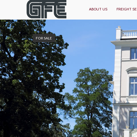
ABOUT US
FREIGHT SE
FOR SALE