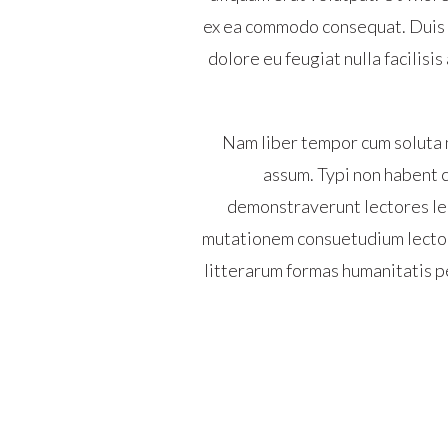
ex ea commodo consequat. Duis au
dolore eu feugiat nulla facilisi
Nam liber tempor cum soluta 
assum. Typi non habent cl
demonstraverunt lectores leg
mutationem consuetudium lector
litterarum formas humanitatis p