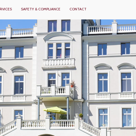
RVICES
SAFETY & COMPLIANCE
CONTACT