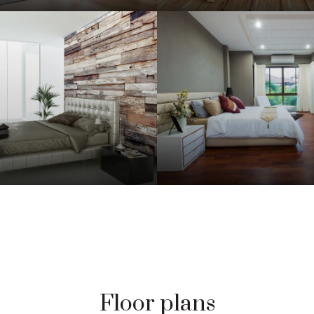
Floor plans