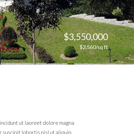
$3,550,000
$2,560/sq ft
incidunt ut laoreet dolore magna
suscipit lobortis nisl ut aliquip