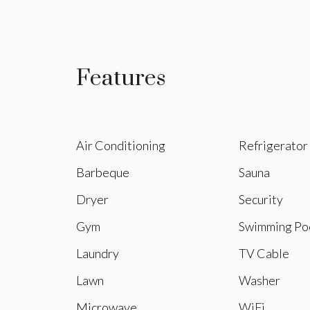
Features
Air Conditioning
Refrigerator
Barbeque
Sauna
Dryer
Security
Gym
Swimming Po
Laundry
TV Cable
Lawn
Washer
Microwave
WiFi