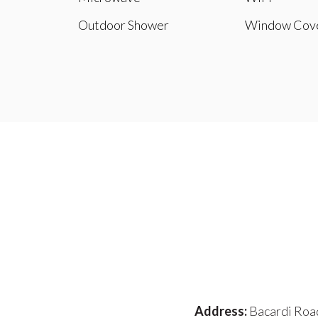
Outdoor Shower
Window Cove
Address:
Bacardi Roa