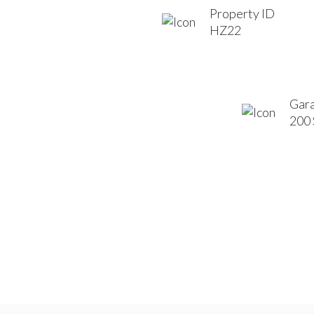
Property ID
HZ22
Gara
200 