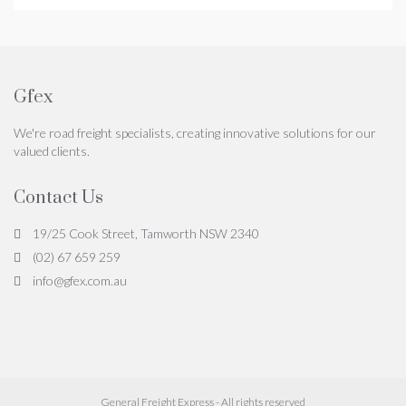
Gfex
We're road freight specialists, creating innovative solutions for our
valued clients.
Contact Us
19/25 Cook Street, Tamworth NSW 2340
(02) 67 659 259
info@gfex.com.au
General Freight Express - All rights reserved