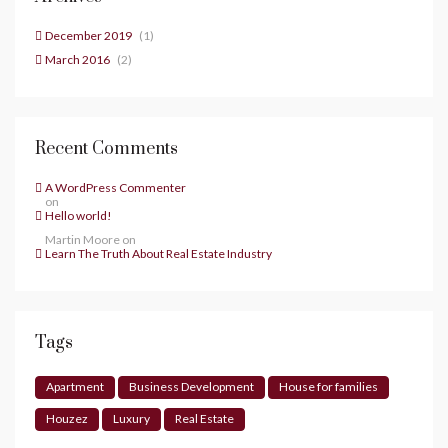
December 2019
(1)
March 2016
(2)
Recent Comments
A WordPress Commenter
on
Hello world!
Martin Moore
on
Learn The Truth About Real Estate Industry
Tags
Apartment
Business Development
House for families
Houzez
Luxury
Real Estate