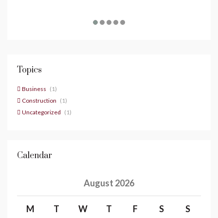
Topics
Business
(1)
Construction
(1)
Uncategorized
(1)
Calendar
August 2026
M
T
W
T
F
S
S