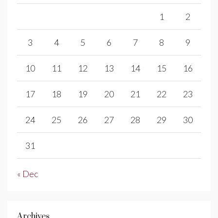
1
2
3
4
5
6
7
8
9
10
11
12
13
14
15
16
17
18
19
20
21
22
23
24
25
26
27
28
29
30
31
« Dec
Archives