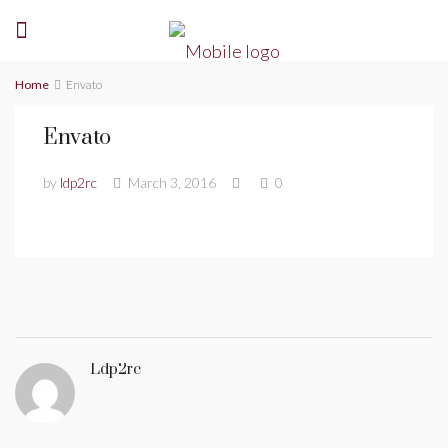
Home
Envato
Envato
by
ldp2rc
March 3, 2016
0
Ldp2rc