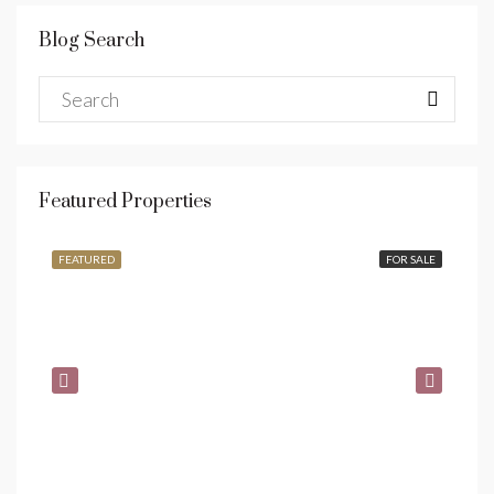
Blog Search
Featured Properties
$990,000
$1,
FEATURED
FOR SALE
FE