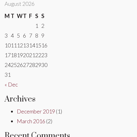
August 2026
M
T
W
T
F
S
S
1
2
3
4
5
6
7
8
9
10
11
12
13
14
15
16
17
18
19
20
21
22
23
24
25
26
27
28
29
30
31
« Dec
Archives
December 2019
(1)
March 2016
(2)
Recent Comments