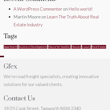
A WordPress Commenter
on
Hello world!
Martin Moore
on
Learn The Truth About Real
Estate Industry
Tags
Apartment
Business Development
House for families
Houzez
Luxury
Real Estate
Gfex
We're road freight specialists, creating innovative
solutions for our valued clients.
Contact Us
19/25 Cook Street, Tamworth NSW 2340