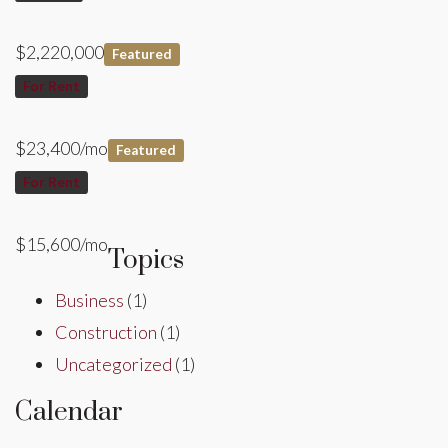
$2,220,000
Featured
For Rent
$23,400/mo
Featured
For Rent
$15,600/mo
Topics
Business
(1)
Construction
(1)
Uncategorized
(1)
Calendar