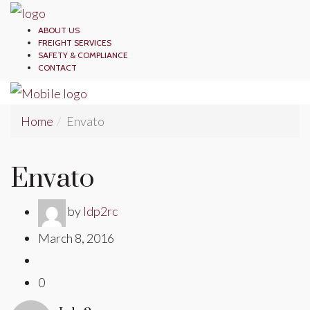
ABOUT US
FREIGHT SERVICES
SAFETY & COMPLIANCE
CONTACT
Home
Envato
Envato
by
ldp2rc
March 8, 2016
0