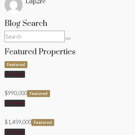
Ldp2rc
Blog Search
Featured Properties
Featured
For Sale
$990,000
Featured
For Sale
$1,459,000
Featured
For Sale