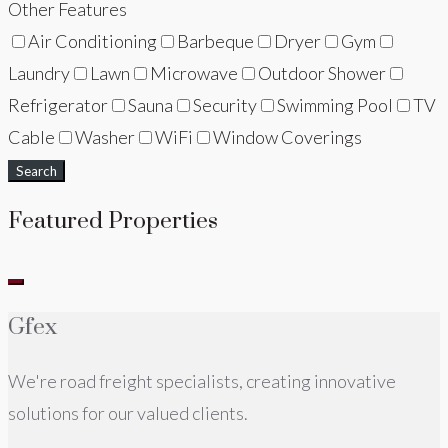
Other Features
Air Conditioning
Barbeque
Dryer
Gym
Laundry
Lawn
Microwave
Outdoor Shower
Refrigerator
Sauna
Security
Swimming Pool
TV
Cable
Washer
WiFi
Window Coverings
Search
Featured Properties
Gfex
We're road freight specialists, creating innovative
solutions for our valued clients.