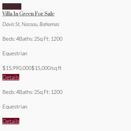
For Sale
Villa In Green For Sale
Davis St, Nassau, Bahamas
Beds: 4
Baths: 2
Sq Ft: 1200
Equestrian
$15,990,000
$15,000/sq ft
Details
Beds: 4
Baths: 2
Sq Ft: 1200
Equestrian
Details