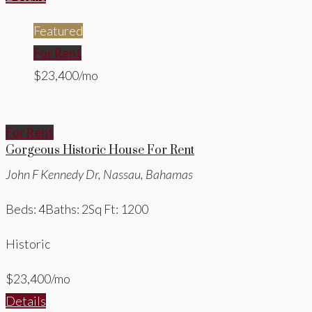
Featured
For Rent
$23,400/mo
For Rent
Gorgeous Historic House For Rent
John F Kennedy Dr, Nassau, Bahamas
Beds: 4
Baths: 2
Sq Ft: 1200
Historic
$23,400/mo
Details