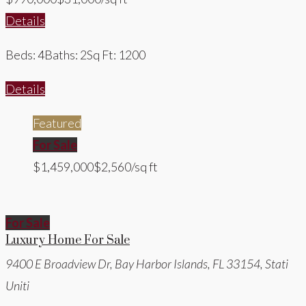
Details
Beds: 4
Baths: 2
Sq Ft: 1200
Details
Featured
For Sale
$1,459,000
$2,560/sq ft
For Sale
Luxury Home For Sale
9400 E Broadview Dr, Bay Harbor Islands, FL 33154, Stati
Uniti