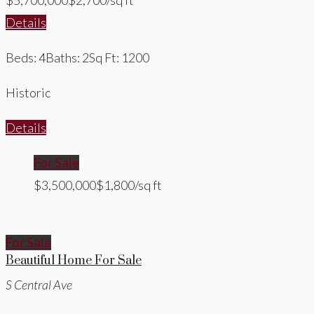
$5,700,000
$2,700/sq ft
Details
Beds: 4
Baths: 2
Sq Ft: 1200
Historic
Details
For Sale
$3,500,000
$1,800/sq ft
For Sale
Beautiful Home For Sale
S Central Ave