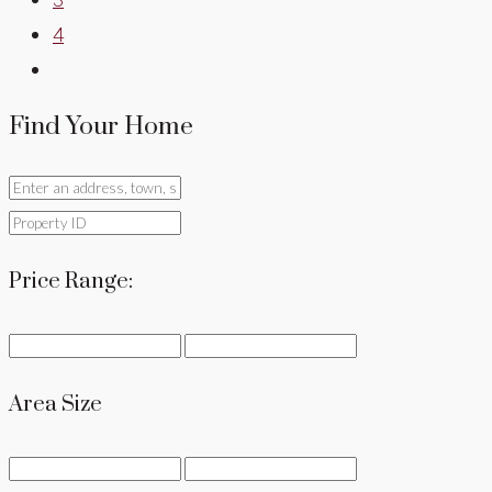
4
Find Your Home
Price Range:
Area Size