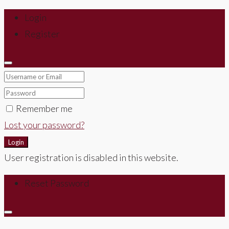
Login
Register
Remember me
Lost your password?
Login
User registration is disabled in this website.
Reset Password