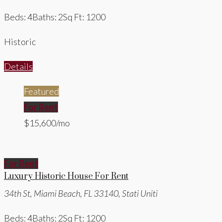
Beds: 4
Baths: 2
Sq Ft: 1200
Historic
Details
Featured
For Rent
$15,600/mo
For Rent
Luxury Historic House For Rent
34th St, Miami Beach, FL 33140, Stati Uniti
Beds: 4
Baths: 2
Sq Ft: 1200