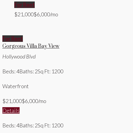
For Rent
$21,000
$6,000/mo
For Rent
Gorgeous Villa Bay View
Hollywood Blvd
Beds: 4
Baths: 2
Sq Ft: 1200
Waterfront
$21,000
$6,000/mo
Details
Beds: 4
Baths: 2
Sq Ft: 1200