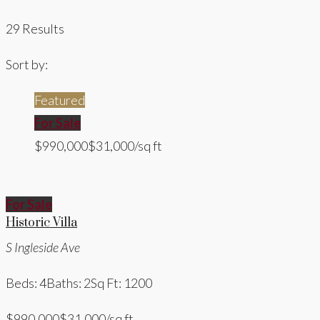
29 Results
Sort by:
Featured
For Sale
$990,000
$31,000/sq ft
For Sale
Historic Villa
S Ingleside Ave
Beds: 4
Baths: 2
Sq Ft: 1200
$990,000
$31,000/sq ft