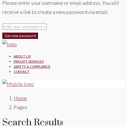
Please enter your username or email address. You will
receive a link to create a new password via email.
Get new password
ABOUT US
FREIGHT SERVICES
SAFETY & COMPLIANCE
CONTACT
Home
Pages
Search Results