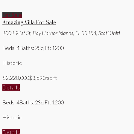
For Sale
Amazing Villa For Sale
1001 91st St, Bay Harbor Islands, FL 33154, Stati Uniti
Beds: 4
Baths: 2
Sq Ft: 1200
Historic
$2,220,000
$3,690/sq ft
Details
Beds: 4
Baths: 2
Sq Ft: 1200
Historic
Details