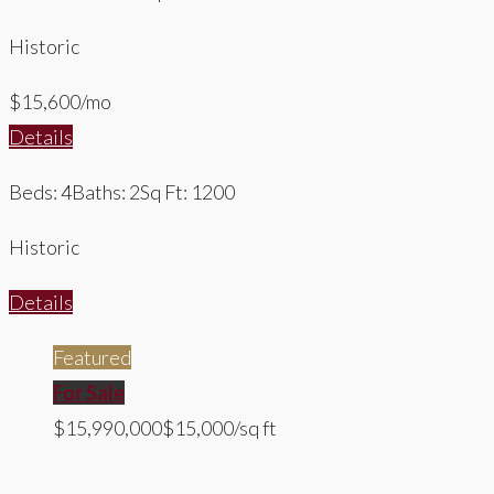
Historic
$15,600/mo
Details
Beds: 4
Baths: 2
Sq Ft: 1200
Historic
Details
Featured
For Sale
$15,990,000
$15,000/sq ft