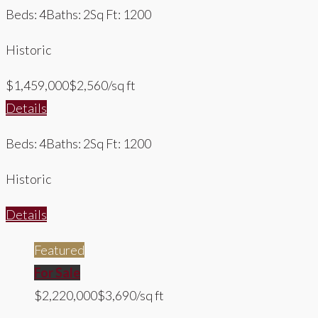
Beds: 4
Baths: 2
Sq Ft: 1200
Historic
$1,459,000
$2,560/sq ft
Details
Beds: 4
Baths: 2
Sq Ft: 1200
Historic
Details
Featured
For Sale
$2,220,000
$3,690/sq ft