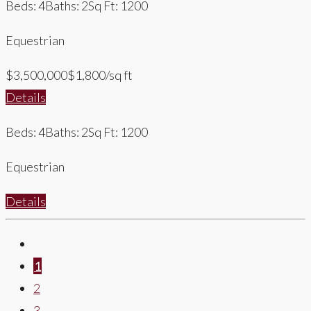
Beds: 4
Baths: 2
Sq Ft: 1200
Equestrian
$3,500,000
$1,800/sq ft
Details
Beds: 4
Baths: 2
Sq Ft: 1200
Equestrian
Details
1
2
3