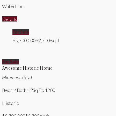
Waterfront
Details
For Sale
$5,700,000
$2,700/sq ft
For Sale
Awesome Historic Home
Miramonte Blvd
Beds: 4
Baths: 2
Sq Ft: 1200
Historic