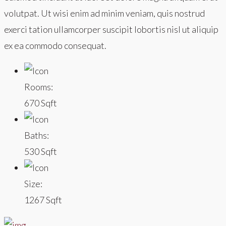
volutpat. Ut wisi enim ad minim veniam, quis nostrud
exerci tation ullamcorper suscipit lobortis nisl ut aliquip
ex ea commodo consequat.
Rooms:
670 Sqft
Baths:
530 Sqft
Size:
1267 Sqft