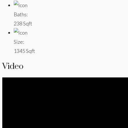
Baths:
238 Sqft
Size:
1345 Sqft
Video