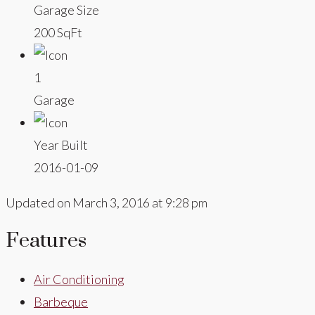
Garage Size
200 SqFt
1
Garage
Year Built
2016-01-09
Updated on March 3, 2016 at 9:28 pm
Features
Air Conditioning
Barbeque