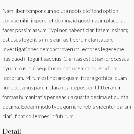
Nam liber tempor cum soluta nobis eleifend option
congue nihil imperdiet doming id quod mazim placerat
facer possim assum. Typi non habent claritatem insitam;
est usus legentis in iis qui facit eorum claritatem.
Investigationes demonstraverunt lectores legere me
lius quod ii legunt saepius. Claritas est etiam processus
dynamicus, qui sequitur mutationem consuetudium
lectorum. Mirum est notare quam littera gothica, quam
nunc putamus parum claram, anteposuerit litterarum
formas humanitatis per seacula quarta decima et quinta
decima. Eodem modo typi, qui nunc nobis videntur parum
clari, fiant sollemnes in futurum.
Detail