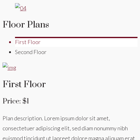
Floor Plans
First Floor
Second Floor
First Floor
Price: $1
Plan description. Lorem ipsum dolor sit amet,
consectetuer adipiscing elit, sed diam nonummy nibh
euismod tincidunt ut laoreet dolore magna aliquam erat