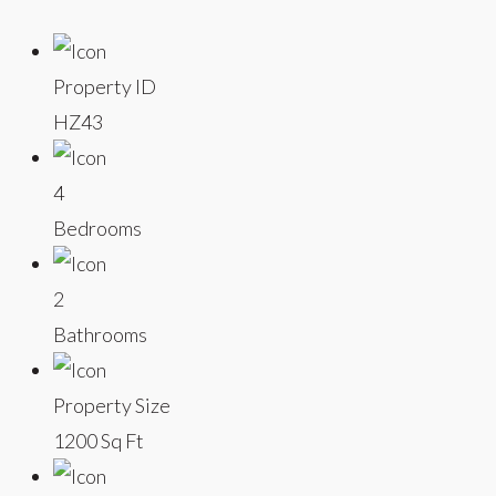
Property ID
HZ43
4
Bedrooms
2
Bathrooms
Property Size
1200 Sq Ft