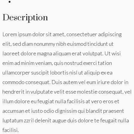
Description
Lorem ipsum dolor sit amet, consectetuer adipiscing
elit, sed diam nonummy nibh euismod tincidunt ut
laoreet dolore magna aliquam erat volutpat. Ut wisi
enim ad minim veniam, quis nostrud exerci tation
ullamcorper suscipit lobortis nisl ut aliquip ex ea
commodo consequat. Duis autem vel eum iriure dolor in
hendrerit in vulputate velit esse molestie consequat, vel
illum dolore eu feugiat nulla facilisis at vero eros et
accumsan et iusto odio dignissim qui blandit praesent
luptatum zzril delenit augue duis dolore te feugait nulla
facilisi.