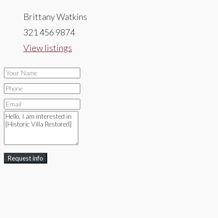
Brittany Watkins
321 456 9874
View listings
Request info