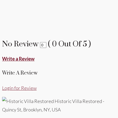
No Review
(
0
Out Of
5
)
Write a Review
Write A Review
Login for Review
Historic Villa Restored -
Quincy St, Brooklyn, NY, USA