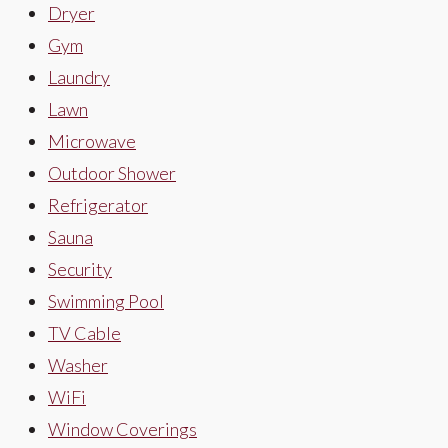
Dryer
Gym
Laundry
Lawn
Microwave
Outdoor Shower
Refrigerator
Sauna
Security
Swimming Pool
TV Cable
Washer
WiFi
Window Coverings