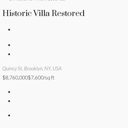
Historic Villa Restored
Quincy St, Brooklyn, NY, USA
$8,760,000
$7,600/sq ft