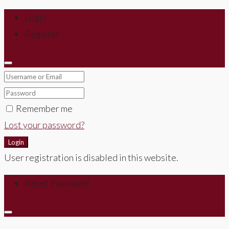
Login
Register
Remember me
Lost your password?
Login
User registration is disabled in this website.
Reset Password