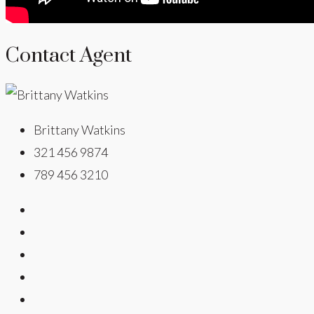
Contact Agent
Brittany Watkins
321 456 9874
789 456 3210