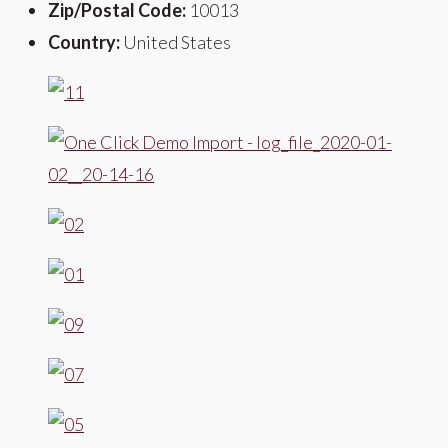
Zip/Postal Code:
10013
Country:
United States