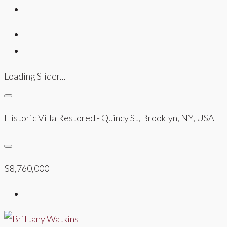
Loading Slider...
Historic Villa Restored - Quincy St, Brooklyn, NY, USA
$8,760,000