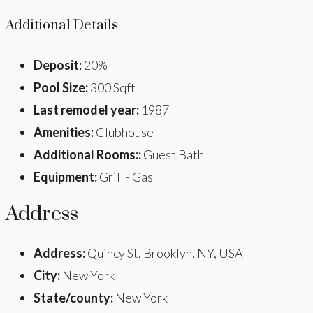
Additional Details
Deposit:
20%
Pool Size:
300 Sqft
Last remodel year:
1987
Amenities:
Clubhouse
Additional Rooms::
Guest Bath
Equipment:
Grill - Gas
Address
Address:
Quincy St, Brooklyn, NY, USA
City:
New York
State/county:
New York