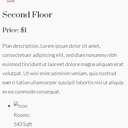
Second Floor
Price: $1
Plan description. Lorem ipsum dolor sit amet,
consectetuer adipiscing elit, sed diam nonummy nibh
euismod tincidunt ut laoreet dolore magna aliquam erat
volutpat. Ut wisi enim ad minim veniam, quis nostrud
exerci tation ullamcorper suscipit lobortis nisl ut aliquip
ex ea commodo consequat.
Rooms:
543 Sqft