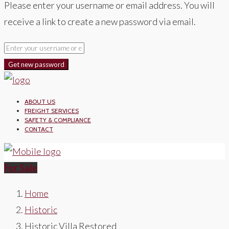
Please enter your username or email address. You will
receive a link to create a new password via email.
Get new password
ABOUT US
FREIGHT SERVICES
SAFETY & COMPLIANCE
CONTACT
For Sale
Home
Historic
Historic Villa Restored