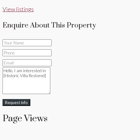
View listings
Enquire About This Property
Request info
Page Views