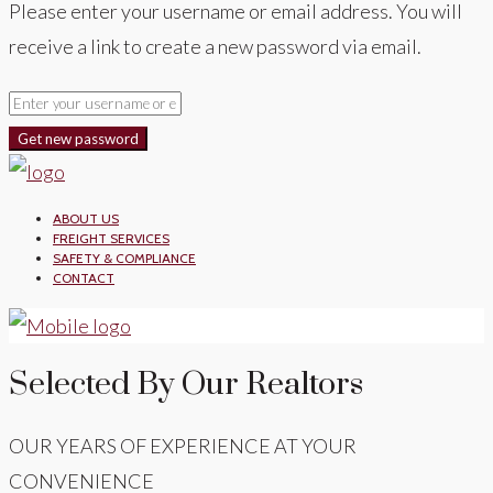
Please enter your username or email address. You will
receive a link to create a new password via email.
Get new password
ABOUT US
FREIGHT SERVICES
SAFETY & COMPLIANCE
CONTACT
Selected By Our Realtors
OUR YEARS OF EXPERIENCE AT YOUR
CONVENIENCE