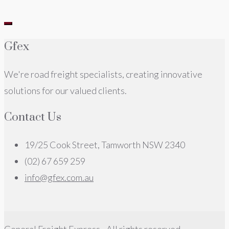
Gfex
We're road freight specialists, creating innovative
solutions for our valued clients.
Contact Us
19/25 Cook Street, Tamworth NSW 2340
(02) 67 659 259
info@gfex.com.au