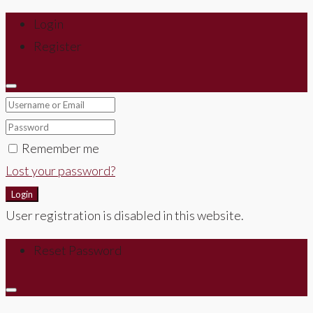
Login
Register
Remember me
Lost your password?
Login
User registration is disabled in this website.
Reset Password