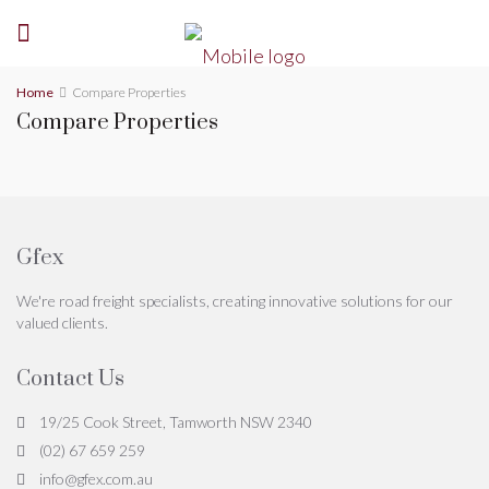
Home
Compare Properties
Compare Properties
Gfex
We're road freight specialists, creating innovative solutions for our
valued clients.
Contact Us
19/25 Cook Street, Tamworth NSW 2340
(02) 67 659 259
info@gfex.com.au