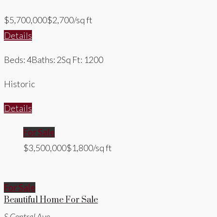
$5,700,000
$2,700/sq ft
Details
Beds: 4
Baths: 2
Sq Ft: 1200
Historic
Details
For Sale
$3,500,000
$1,800/sq ft
For Sale
Beautiful Home For Sale
S Central Ave