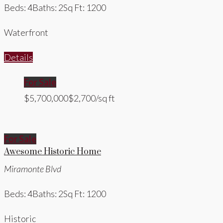
Beds: 4
Baths: 2
Sq Ft: 1200
Waterfront
Details
For Sale
$5,700,000
$2,700/sq ft
For Sale
Awesome Historic Home
Miramonte Blvd
Beds: 4
Baths: 2
Sq Ft: 1200
Historic