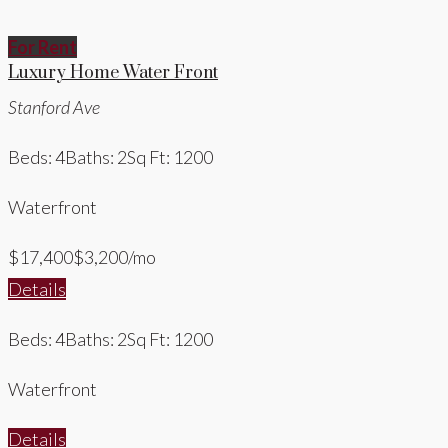
For Rent
Luxury Home Water Front
Stanford Ave
Beds: 4
Baths: 2
Sq Ft: 1200
Waterfront
$17,400
$3,200/mo
Details
Beds: 4
Baths: 2
Sq Ft: 1200
Waterfront
Details