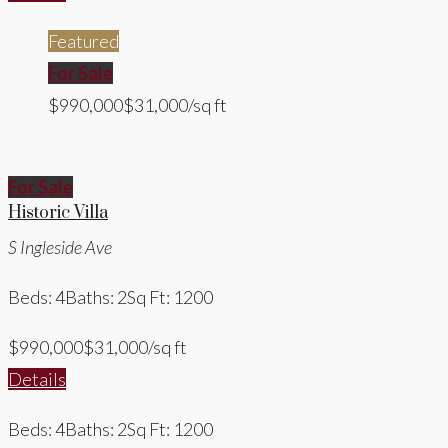
Featured
For Sale
$990,000
$31,000/sq ft
For Sale
Historic Villa
S Ingleside Ave
Beds: 4
Baths: 2
Sq Ft: 1200
$990,000
$31,000/sq ft
Details
Beds: 4
Baths: 2
Sq Ft: 1200