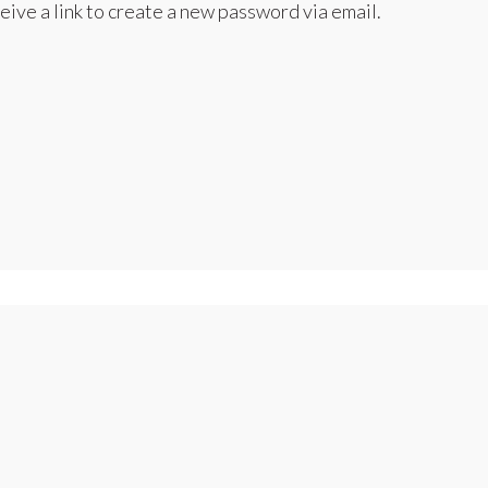
eive a link to create a new password via email.