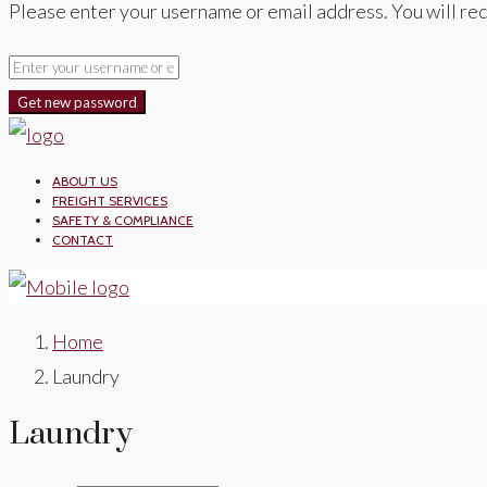
Please enter your username or email address. You will rec
Get new password
ABOUT US
FREIGHT SERVICES
SAFETY & COMPLIANCE
CONTACT
Home
Laundry
Laundry