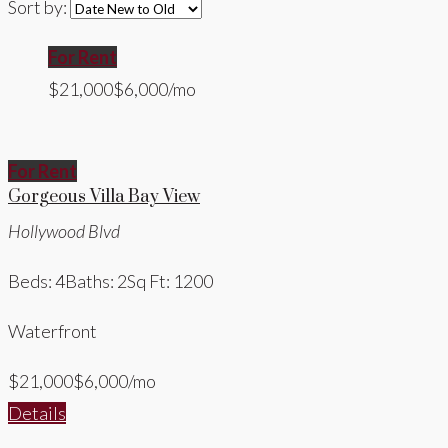
Sort by:
For Rent
$21,000
$6,000/mo
For Rent
Gorgeous Villa Bay View
Hollywood Blvd
Beds: 4
Baths: 2
Sq Ft: 1200
Waterfront
$21,000
$6,000/mo
Details