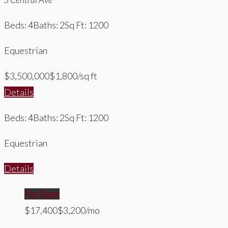
Beds: 4
Baths: 2
Sq Ft: 1200
Equestrian
$3,500,000
$1,800/sq ft
Details
Beds: 4
Baths: 2
Sq Ft: 1200
Equestrian
Details
For Rent
$17,400
$3,200/mo