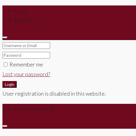
Login
Register
Remember me
Lost your password?
Login
User registration is disabled in this website.
Reset Password