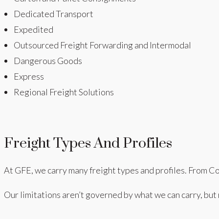
Dedicated Transport
Expedited
Outsourced Freight Forwarding and Intermodal
Dangerous Goods
Express
Regional Freight Solutions
Freight Types And Profiles
At GFE, we carry many freight types and profiles. From Co
Our limitations aren’t governed by what we can carry, but