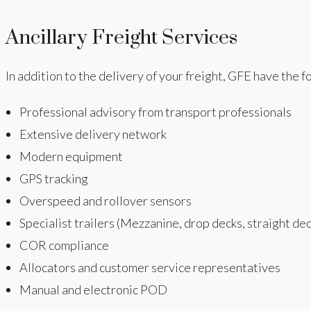
Ancillary Freight Services
In addition to the delivery of your freight, GFE have the f
Professional advisory from transport professionals
Extensive delivery network
Modern equipment
GPS tracking
Overspeed and rollover sensors
Specialist trailers (Mezzanine, drop decks, straight d
COR compliance
Allocators and customer service representatives
Manual and electronic POD