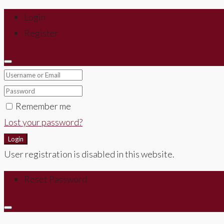
Login
Register
Remember me
Lost your password?
Login
User registration is disabled in this website.
Reset Password