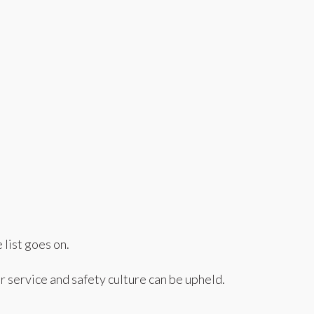
list goes on.
r service and safety culture can be upheld.