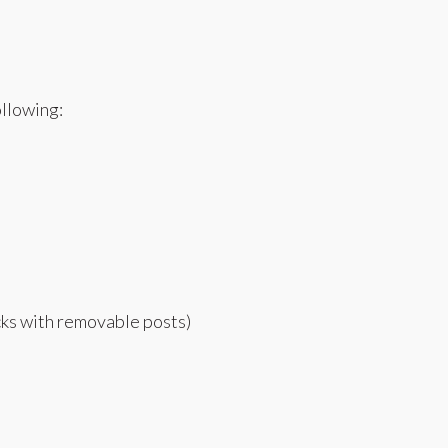
ollowing:
ecks with removable posts)