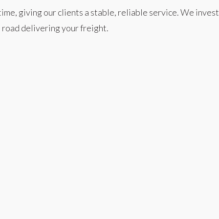
 giving our clients a stable, reliable service. We invest h
 road delivering your freight.