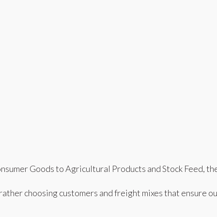
nsumer Goods to Agricultural Products and Stock Feed, the 
 rather choosing customers and freight mixes that ensure ou