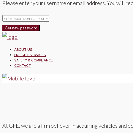
Please enter your username or email address. You will rec
Get new password
ABOUT US
FREIGHT SERVICES
SAFETY & COMPLIANCE
CONTACT
At GFE, we are a firm believer in acquiring vehicles and eq