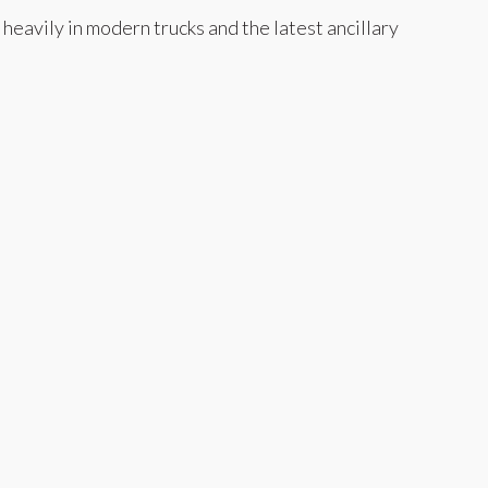
eavily in modern trucks and the latest ancillary