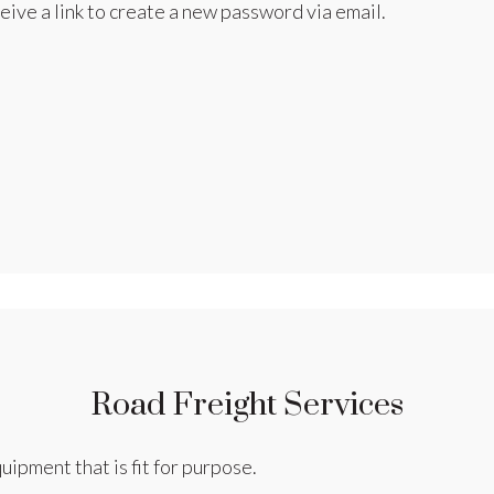
eive a link to create a new password via email.
Road Freight Services
uipment that is fit for purpose.