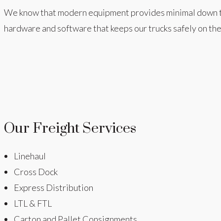
We know that modern equipment provides minimal down time,
hardware and software that keeps our trucks safely on the
Our Freight Services
Linehaul
Cross Dock
Express Distribution
LTL & FTL
Carton and Pallet Consignments