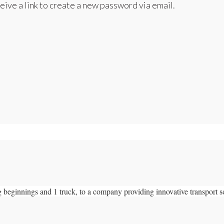
eive a link to create a new password via email.
 beginnings and 1 truck, to a company providing innovative transport s