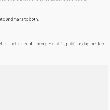
ate and manage both.
ellus, luctus nec ullamcorper mattis, pulvinar dapibus leo.