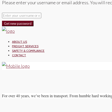
Please enter your username or email address. You will rec
Get new password
ABOUT US
FREIGHT SERVICES
SAFETY & COMPLIANCE
CONTACT
For over 40 years, we’ve been in transport. From humble hard working