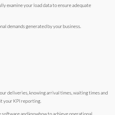
ully examine your load data to ensure adequate
sonal demands generated by your business.
our deliveries, knowing arrival times, waiting times and
t your KPI reporting.
he software and knowhow to achieve operational