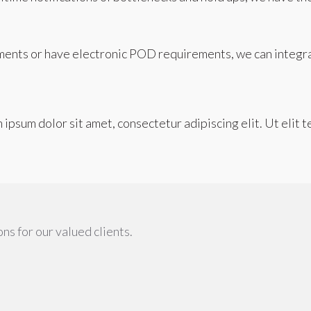
ents or have electronic POD requirements, we can integr
m ipsum dolor sit amet, consectetur adipiscing elit. Ut elit t
ns for our valued clients.