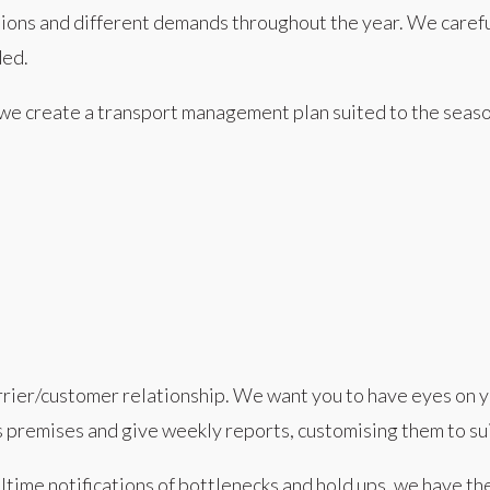
tions and different demands throughout the year. We caref
ded.
, we create a transport management plan suited to the sea
arrier/customer relationship. We want you to have eyes on y
 premises and give weekly reports, customising them to sui
ime notifications of bottlenecks and hold ups, we have t