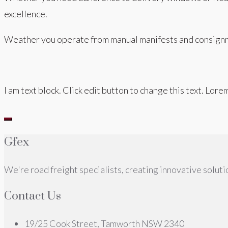
excellence.
Weather you operate from manual manifests and consignm
I am text block. Click edit button to change this text. Lore
Gfex
We're road freight specialists, creating innovative solutio
Contact Us
19/25 Cook Street, Tamworth NSW 2340