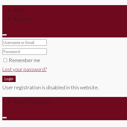
Login
Register
Remember me
Lost your password?
Login
User registration is disabled in this website.
Reset Password