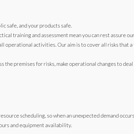
ic safe, and your products safe.
tical training and assessment mean you can rest assure our 
l operational activities. Our aim is to cover all risks that
ss the premises for risks, make operational changes to deal 
resource scheduling, so when an unexpected demand occurs, s
hours and equipment availability.