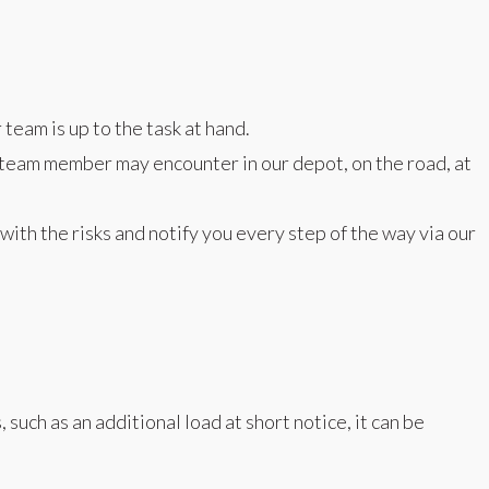
team is up to the task at hand.
 a team member may encounter in our depot, on the road, at
with the risks and notify you every step of the way via our
uch as an additional load at short notice, it can be