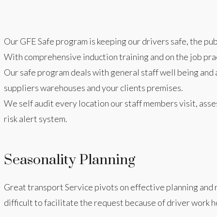
Our GFE Safe program is keeping our drivers safe, the publ
With comprehensive induction training and on the job prac
Our safe program deals with general staff well being and al
suppliers warehouses and your clients premises.
We self audit every location our staff members visit, asse
risk alert system.
Seasonality Planning
Great transport Service pivots on effective planning and 
difficult to facilitate the request because of driver work 