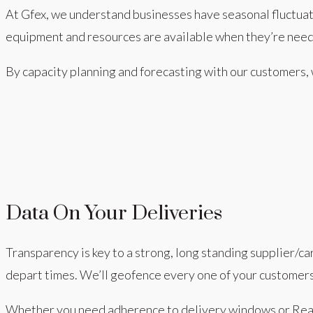
At Gfex, we understand businesses have seasonal fluctua
equipment and resources are available when they’re nee
By capacity planning and forecasting with our customers
Data On Your Deliveries
Transparency is key to a strong, long standing supplier/c
depart times. We’ll geofence every one of your customers
Whether you need adherence to delivery windows or Realt