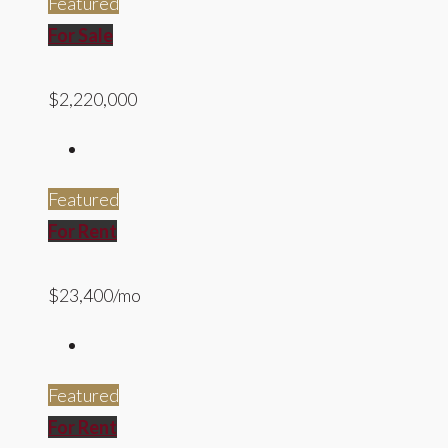
Featured
For Sale
$2,220,000
Featured
For Rent
$23,400/mo
Featured
For Rent