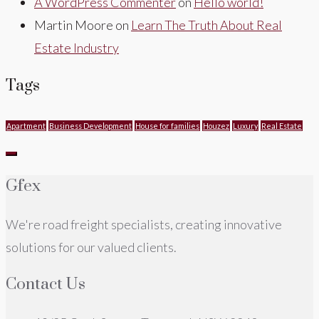
A WordPress Commenter
on
Hello world!
Martin Moore
on
Learn The Truth About Real
Estate Industry
Tags
Apartment
Business Development
House for families
Houzez
Luxury
Real Estate
Gfex
We're road freight specialists, creating innovative
solutions for our valued clients.
Contact Us