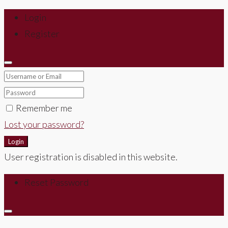
Login
Register
Remember me
Lost your password?
Login
User registration is disabled in this website.
Reset Password