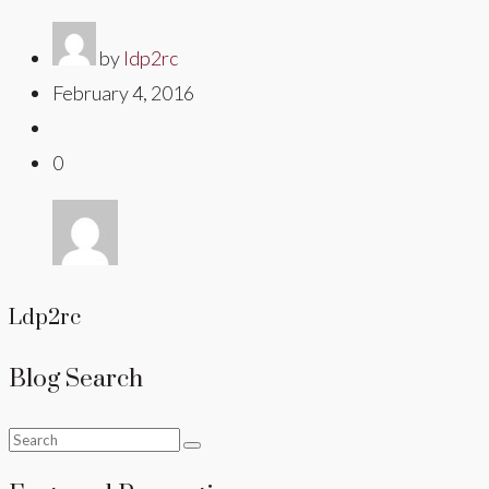
by
ldp2rc
February 4, 2016
0
Ldp2rc
Blog Search