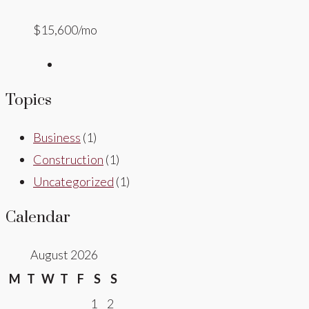
$15,600/mo
Topics
Business
(1)
Construction
(1)
Uncategorized
(1)
Calendar
August 2026
M
T
W
T
F
S
S
1
2