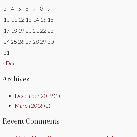
3
4
5
6
7
8
9
10
11
12
13
14
15
16
17
18
19
20
21
22
23
24
25
26
27
28
29
30
31
« Dec
Archives
December 2019
(1)
March 2016
(2)
Recent Comments