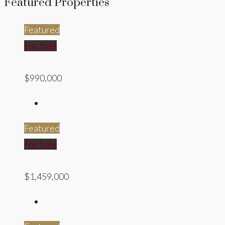
Featured Properties
Featured
For Sale
$990,000
Featured
For Sale
$1,459,000