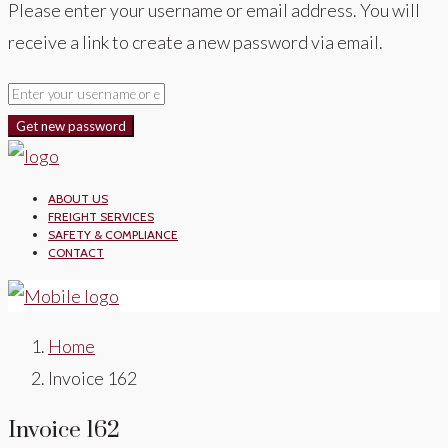
Please enter your username or email address. You will
receive a link to create a new password via email.
Get new password
ABOUT US
FREIGHT SERVICES
SAFETY & COMPLIANCE
CONTACT
Home
Invoice 162
Invoice 162